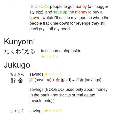
I'll
CHOKE
people to get
money
(all mugger
stylezz), and
save up
the
money
to buy a
crown
, which I'll
nail
to my head so when the
people track me down for revenge they still
can't pry it off my head.
Kunyomi
たくわ*える
to set something aside
★☆☆☆☆
Jukugo
savings
★☆☆☆☆
ちょきん
貯金
貯
(save up) +
金
(gold) = 貯金 (savings)
savings.(BOOBOO: used only about money
in the bank - not stocks or real estate
investments)(
savings
★☆☆☆☆
ちょちく