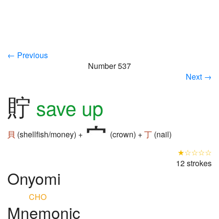
← Previous
Number 537
Next →
貯
save up
貝
(shellfish/money) +
(crown) +
丁
(nail)
★☆☆☆☆
12 strokes
Onyomi
CHO
Mnemonic