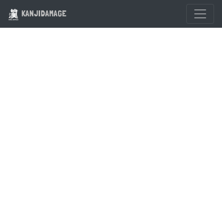
KANJIDAMAGE