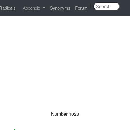
|
Radicals
Appendix
Synonyms
Forum
Number 1028