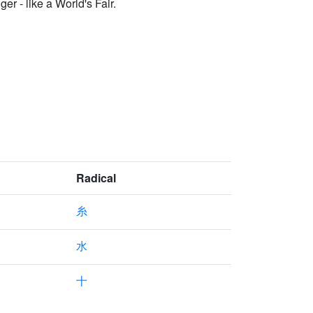
er - like a World's Fair.
Radical
糸
水
十