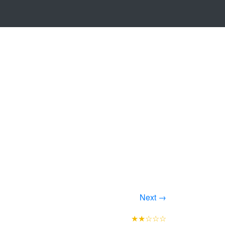
Next →
★★☆☆☆