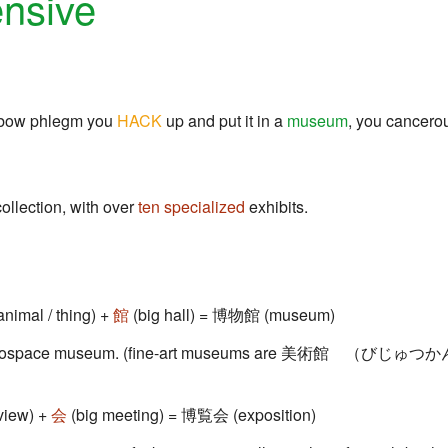
nsive
inbow phlegm you
HACK
up and put it in a
museum
, you cancero
ollection, with over
ten
specialized
exhibits.
animal / thing) +
館
(big hall) = 博物館 (museum)
or aerospace museum. (fine-art museums are 美術館 （びじゅ
view) +
会
(big meeting) = 博覧会 (exposition)