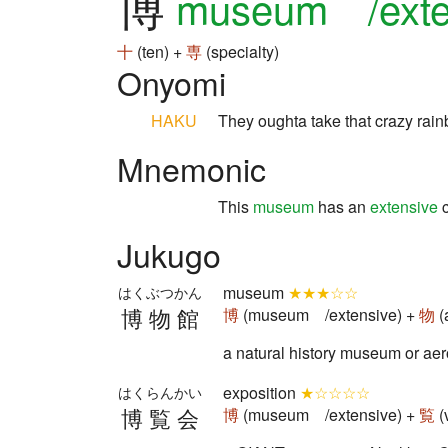
博
museum /exte
十
(ten) +
専
(specialty)
Onyomi
HAKU
They oughta take that crazy ra
Mnemonic
This
museum
has an
extensive
c
Jukugo
museum
★★★☆☆
はくぶつかん
博物館
博
(museum /extensive) +
物
(
a natural history museum 
exposition
★☆☆☆☆
はくらんかい
博覧会
博
(museum /extensive) +
覧
(