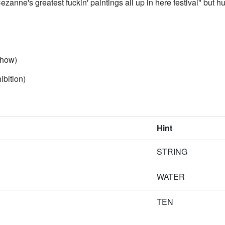
zanne's greatest fuckin' paintings all up in here festival" but hug
ow)
tion)
Hint
STRING
WATER
TEN