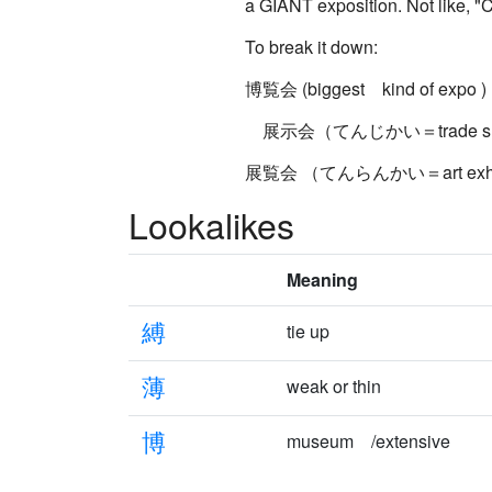
a GIANT exposition. Not like, "Ce
To break it down:
博覧会 (biggest kind of expo )
展示会（てんじかい＝trade sh
展覧会 （てんらんかい＝art exhibi
Lookalikes
Meaning
縛
tie up
薄
weak or thin
博
museum /extensive