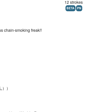
12 strokes
BETA
PN
us chain-smoking freak!!
つかん））