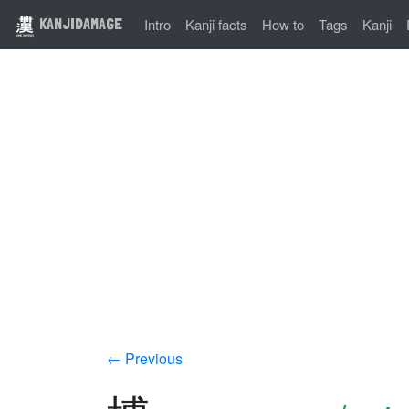
KANJIDAMAGE
Intro
Kanji facts
How to
Tags
Kanji
← Previous