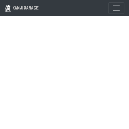
KANJIDAMAGE