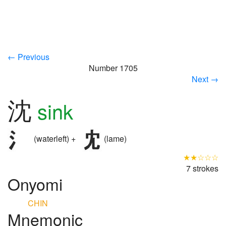
← Previous
Number 1705
Next →
沈
sink
(waterleft) +
(lame)
★★☆☆☆
7 strokes
Onyomi
CHIN
Mnemonic