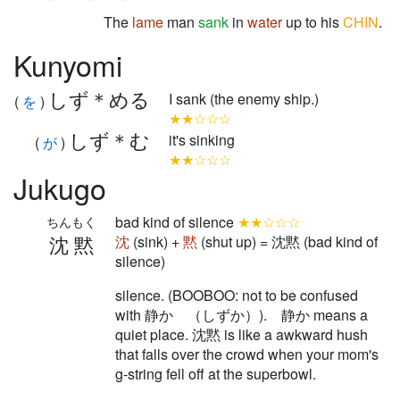
The
lame
man
sank
in
water
up to his
CHIN
.
Kunyomi
しず＊める
I sank (the enemy ship.)
(
を
)
★★☆☆☆
しず＊む
it's sinking
(
が
)
★★☆☆☆
Jukugo
bad kind of silence
★★☆☆☆
ちんもく
沈黙
沈
(sink) +
黙
(shut up) = 沈黙 (bad kind of
silence)
silence. (BOOBOO: not to be confused
with 静か （しずか）). 静か means a
quiet place. 沈黙 is like a awkward hush
that falls over the crowd when your mom's
g-string fell off at the superbowl.