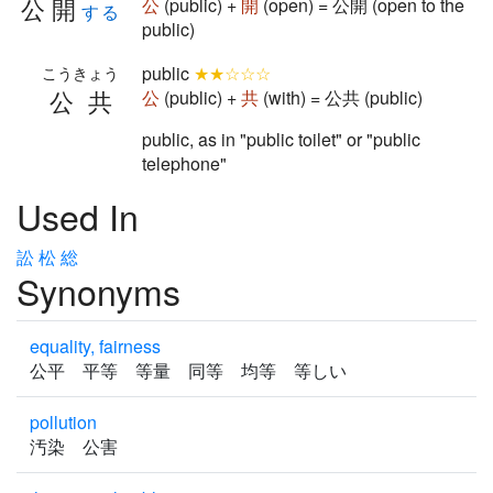
公開
公
(public) +
開
(open) = 公開 (open to the
する
public)
public
★★☆☆☆
こうきょう
公共
公
(public) +
共
(with) = 公共 (public)
public, as in "public toilet" or "public
telephone"
Used In
訟
松
総
Synonyms
equality, fairness
公平 平等 等量 同等 均等 等しい
pollution
汚染 公害