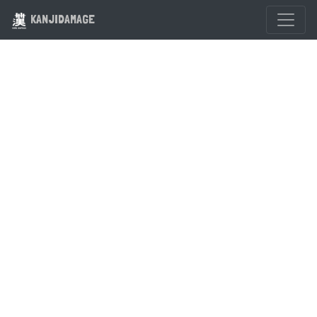
KANJIDAMAGE