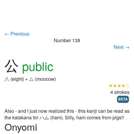
← Previous
Number 138
Next →
公
public
八
(eight) +
ム
(moocow)
★★★★☆
4 strokes
BETA
Also - and I just now realized this - this kanji can be read as
the katakana for ハム (ham). Silly, ham comes from pigs!!
Onyomi