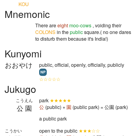
KOU
Mnemonic
There are
eight
moo-cows
, voiding their
COLONS
in the
public
square.( no one dares
to disturb them because it's India!)
Kunyomi
おおやけ
public, official, openly, officially, publicly
NP
☆☆☆☆☆
Jukugo
park
★★★★★
こうえん
公園
公
(public) +
園
(public park) = 公園 (park)
a public park
open to the public
★★★☆☆
こうかい