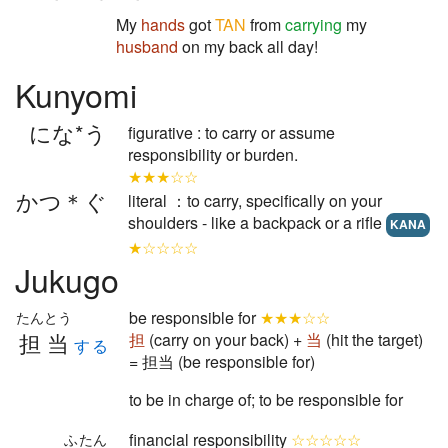
My
hands
got
TAN
from
carrying
my
husband
on my back all day!
Kunyomi
にな*う
figurative : to carry or assume
responsibility or burden.
★★★☆☆
かつ＊ぐ
literal ：to carry, specifically on your
shoulders - like a backpack or a rifle
KANA
★☆☆☆☆
Jukugo
be responsible for
★★★☆☆
たんとう
担当
担
(carry on your back) +
当
(hit the target)
する
= 担当 (be responsible for)
to be in charge of; to be responsible for
financial responsibility
☆☆☆☆☆
ふたん