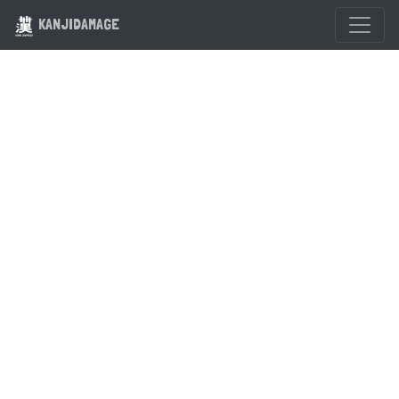
KANJIDAMAGE