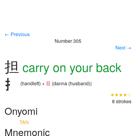
← Previous
Number 305
Next →
担
carry on your back
(handleft) +
旦
(danna (husband))
★★★★☆
8 strokes
Onyomi
TAN
Mnemonic