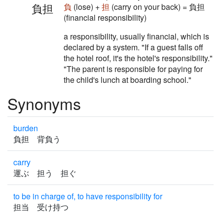
負担
負
(lose) +
担
(carry on your back) = 負担
(financial responsibility)
a responsibility, usually financial, which is
declared by a system. "If a guest falls off
the hotel roof, it's the hotel's responsibility."
"The parent is responsible for paying for
the child's lunch at boarding school."
Synonyms
burden
負担 背負う
carry
運ぶ 担う 担ぐ
to be in charge of, to have responsibility for
担当 受け持つ