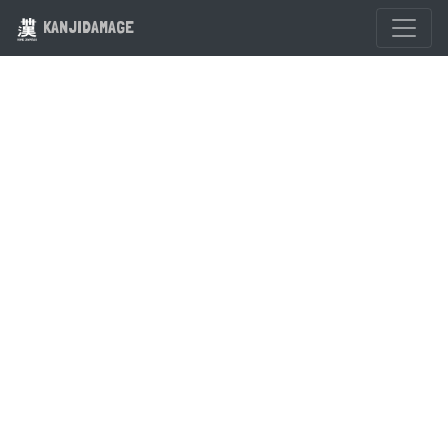
KANJIDAMAGE