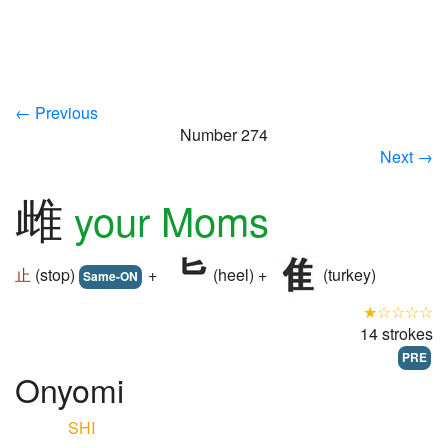
← Previous
Number 274
Next →
雌
your Moms
止
(stop)
+
(heel) +
(turkey)
Same-ON
★☆☆☆☆
14 strokes
PRE
Onyomi
SHI