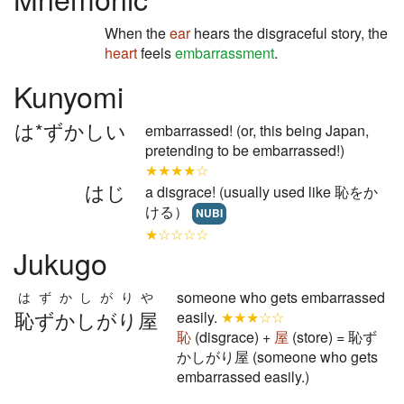
When the
ear
hears the disgraceful story, the
heart
feels
embarrassment
.
Kunyomi
は*ずかしい
embarrassed! (or, this being Japan,
pretending to be embarrassed!)
★★★★☆
はじ
a disgrace! (usually used like 恥をか
ける）
NUBI
★☆☆☆☆
Jukugo
someone who gets embarrassed
はずかしがりや
恥ずかしがり屋
easily.
★★★☆☆
恥
(disgrace) +
屋
(store) = 恥ず
かしがり屋 (someone who gets
embarrassed easily.)