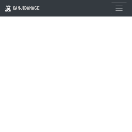
KANJIDAMAGE