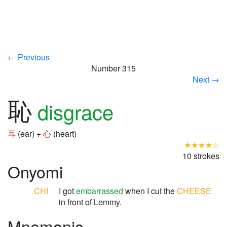
← Previous
Number 315
Next →
恥
disgrace
耳
(ear) +
心
(heart)
★★★★☆
10 strokes
Onyomi
CHI
I got
embarrassed
when I cut the
CHEESE
in front of Lemmy.
Mnemonic