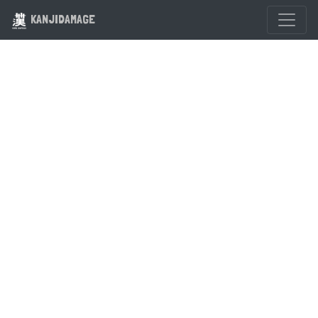
KANJIDAMAGE