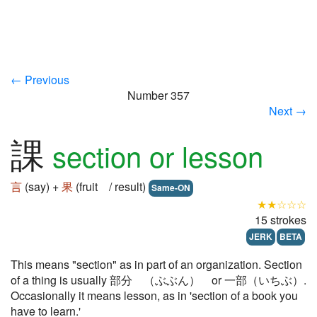
← Previous
Number 357
Next →
課
section or lesson
言
(say) +
果
(fruit / result)
Same-ON
★★☆☆☆
15 strokes
JERK
BETA
This means "section" as in part of an organization. Section
of a thing is usually 部分 （ぶぶん） or 一部（いちぶ）.
Occasionally it means lesson, as in 'section of a book you
have to learn.'