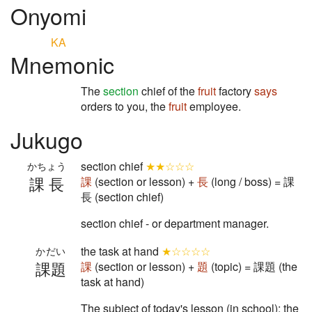
Onyomi
KA
Mnemonic
The
section
chief of the
fruit
factory
says
orders to you, the
fruit
employee.
Jukugo
section chief
★★☆☆☆
かちょう
課長
課
(section or lesson) +
長
(long / boss) = 課
長 (section chief)
section chief - or department manager.
the task at hand
★☆☆☆☆
かだい
課題
課
(section or lesson) +
題
(topic) = 課題 (the
task at hand)
The subject of today's lesson (in school); the