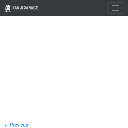
KANJIDAMAGE
← Previous