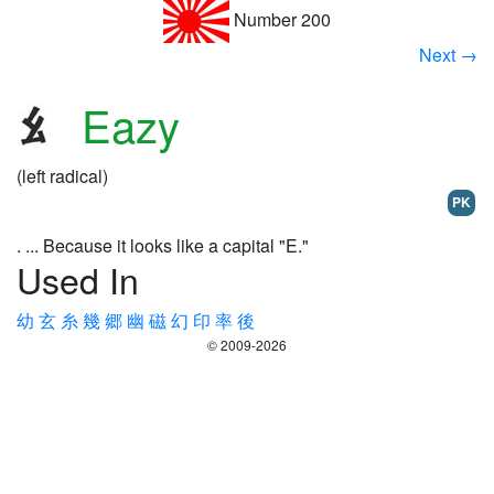
Number 200
Next →
Eazy
(left radical)
PK
. ... Because it looks like a capital "E."
Used In
幼
玄
糸
幾
郷
幽
磁
幻
印
率
後
© 2009-2026