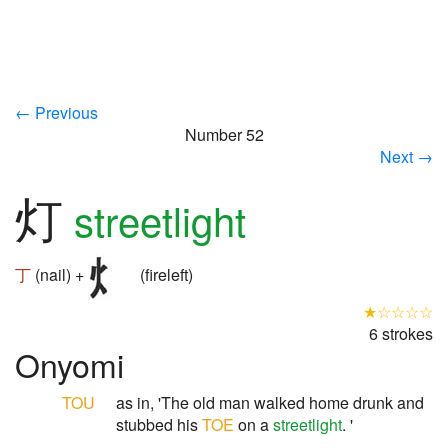
← Previous
Number 52
Next →
灯
streetlight
丁
(nail) +
(fireleft)
★☆☆☆☆
6 strokes
Onyomi
TOU
as in, 'The old man walked home drunk and
stubbed his
TOE
on a
streetlight
. '