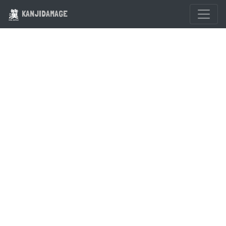
KANJIDAMAGE