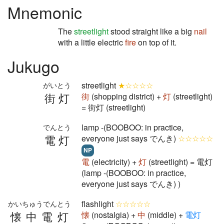
Mnemonic
The
streetlight
stood straight like a big
nail
with a little electric
fire
on top of it.
Jukugo
streetlight
★☆☆☆☆
がいとう
街灯
街
(shopping district) +
灯
(streetlight)
= 街灯 (streetlight)
lamp -(BOOBOO: in practice,
でんとう
電灯
everyone just says でんき)
☆☆☆☆☆
NP
電
(electricity) +
灯
(streetlight) = 電灯
(lamp -(BOOBOO: in practice,
everyone just says でんき) )
flashlight
☆☆☆☆☆
かいちゅうでんとう
懐中電灯
懐
(nostalgia) +
中
(middle) +
電
灯