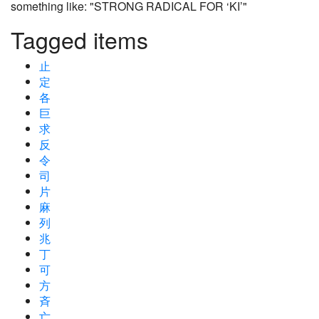
something like: "STRONG RADICAL FOR ‘KI’"
Tagged items
止
定
各
巨
求
反
令
司
片
麻
列
兆
丁
可
方
斉
亡