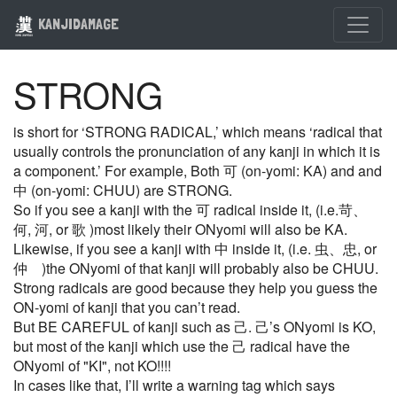
KANJIDAMAGE
STRONG
is short for ‘STRONG RADICAL,’ which means ‘radical that
usually controls the pronunciation of any kanji in which it is
a component.’ For example, Both 可 (on-yomi: KA) and and
中 (on-yomi: CHUU) are STRONG.
So if you see a kanji with the 可 radical inside it, (i.e.苛、
何, 河, or 歌 )most likely their ONyomi will also be KA.
Likewise, if you see a kanji with 中 inside it, (i.e. 虫、忠, or
仲 )the ONyomi of that kanji will probably also be CHUU.
Strong radicals are good because they help you guess the
ON-yomi of kanji that you can’t read.
But BE CAREFUL of kanji such as 己. 己’s ONyomi is KO,
but most of the kanji which use the 己 radical have the
ONyomi of "KI", not KO!!!!
In cases like that, I’ll write a warning tag which says