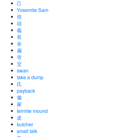
己
Yosemite Sam
倍
頭
義
長
余
扁
寺
交
swan
take a dump
氏
payback
傷
家
termite mound
皮
butcher
small talk