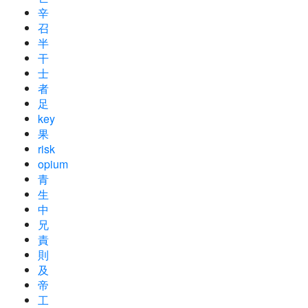
辛
召
半
干
士
者
足
key
果
risk
opium
青
生
中
兄
責
則
及
帝
工