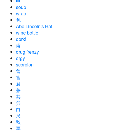
申
soup
wrap
包
Abe Lincoln's Hat
wine bottle
dork!
甫
drug frenzy
orgy
scorpion
曽
官
君
兼
其
呉
白
尺
秋
票