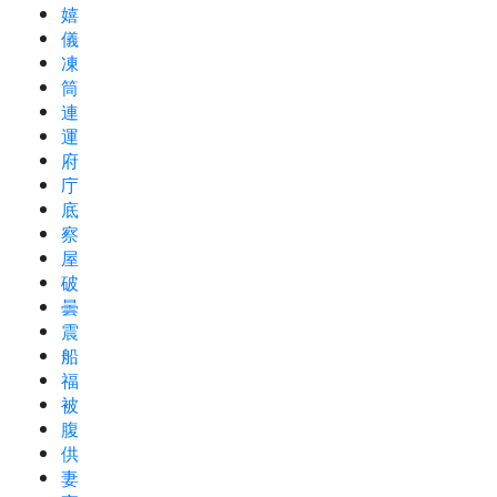
嬉
儀
凍
筒
連
運
府
庁
底
察
屋
破
曇
震
船
福
被
腹
供
妻