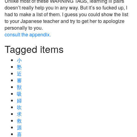
Unlike most of these WARNING TAGS, learning ill pairs
doesn’t really help you in any way. But it’s so fucked up, I
had to make a list of them. I guess you could show the list
to your Japanese teacher and try to get her to apologize
personally to you.
consult the appendix.
Tagged items
小
塾
近
審
獣
吸
婦
吹
求
救
源
喜