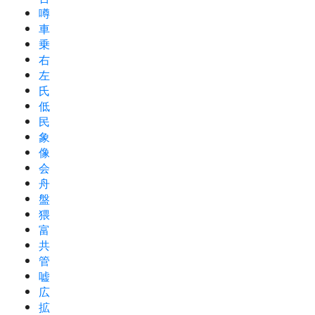
噂
車
乗
右
左
氏
低
民
象
像
会
舟
盤
猥
富
共
管
嘘
広
拡