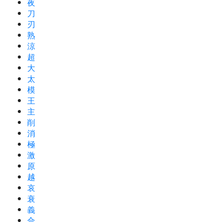
夜
刀
刃
熟
涼
超
大
太
模
王
主
削
消
極
激
原
越
哀
衰
義
合