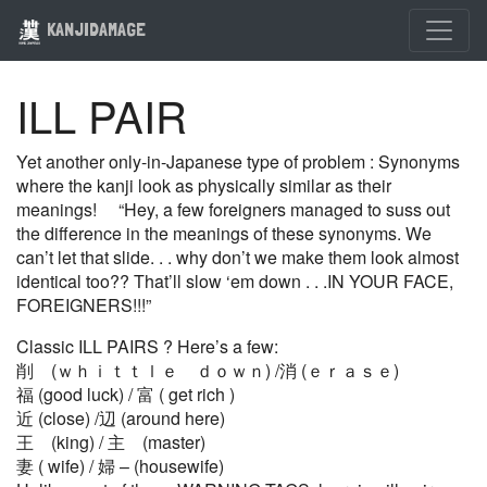
KANJIDAMAGE
ILL PAIR
Yet another only-in-Japanese type of problem : Synonyms
where the kanji look as physically similar as their
meanings! “Hey, a few foreigners managed to suss out
the difference in the meanings of these synonyms. We
can’t let that slide. . . why don’t we make them look almost
identical too?? That’ll slow ‘em down . . .IN YOUR FACE,
FOREIGNERS!!!”
Classic ILL PAIRS ? Here’s a few:
削 (ｗｈｉｔｔｌｅ ｄｏｗｎ) /消 (ｅｒａｓｅ)
福 (good luck) / 富 ( get rich )
近 (close) /辺 (around here)
王 (king) / 主 (master)
妻 ( wife) / 婦 – (housewife)