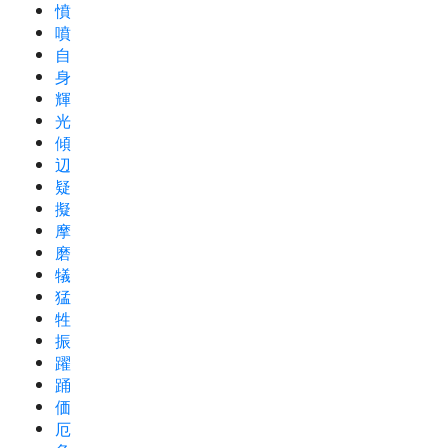
憤
噴
自
身
輝
光
傾
辺
疑
擬
摩
磨
犠
猛
牲
振
躍
踊
価
厄