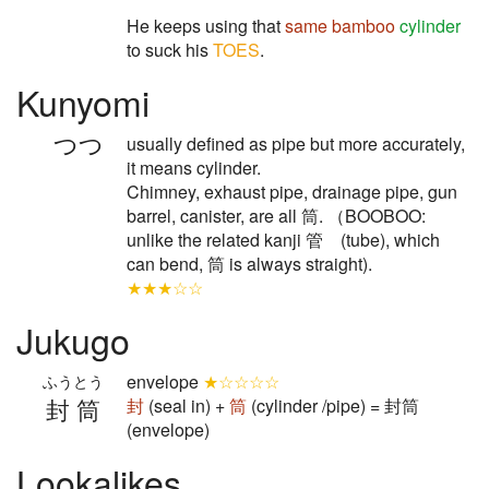
He keeps using that
same
bamboo
cylinder
to suck his
TOES
.
Kunyomi
つつ
usually defined as pipe but more accurately,
it means cylinder.
Chimney, exhaust pipe, drainage pipe, gun
barrel, canister, are all 筒. （BOOBOO:
unlike the related kanji 管 (tube), which
can bend, 筒 is always straight).
★★★☆☆
Jukugo
envelope
★☆☆☆☆
ふうとう
封筒
封
(seal in) +
筒
(cylinder /pipe) = 封筒
(envelope)
Lookalikes