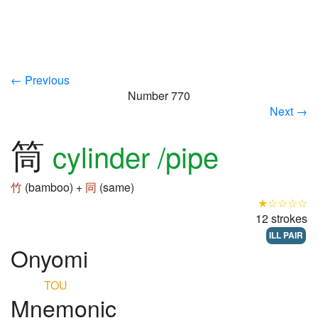
← Previous
Number 770
Next →
筒
cylinder /pipe
竹
(bamboo) +
同
(same)
★☆☆☆☆
12 strokes
ILL PAIR
Onyomi
TOU
Mnemonic