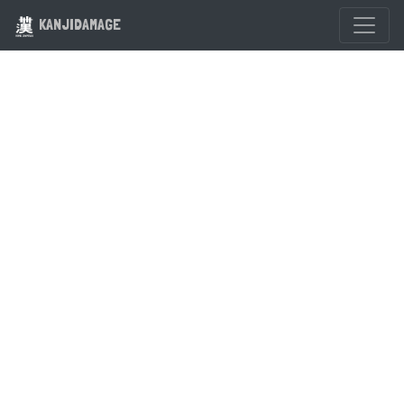
KANJIDAMAGE