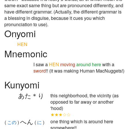
same exact same thing but are pronounced differently, and
have different grammar. (Actually, the different grammar is
a blessing in disguise, because it cues you which
pronunciation to use).
Onyomi
HEN
Mnemonic
I saw a
HEN
moving
around here
with a
sword
!! (it was making Human MacNuggets!)
Kunyomi
あた＊り
this neighborhood, the vicinity (as
opposed to far away or another
'hood)
★★★☆☆
へん
one thing which is around here
(
この
)
(
に
)
somewhere!!