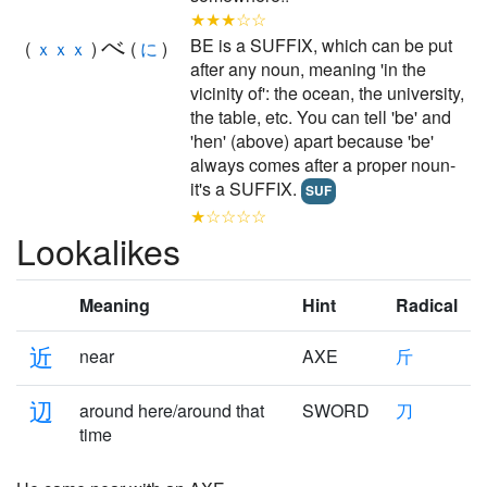
★★★☆☆
べ
BE is a SUFFIX, which can be put
(
ｘｘｘ
)
(
に
)
after any noun, meaning 'in the
vicinity of': the ocean, the university,
the table, etc. You can tell 'be' and
'hen' (above) apart because 'be'
always comes after a proper noun-
it's a SUFFIX.
SUF
★☆☆☆☆
Lookalikes
Meaning
Hint
Radical
近
near
AXE
斤
辺
around here/around that
SWORD
刀
time