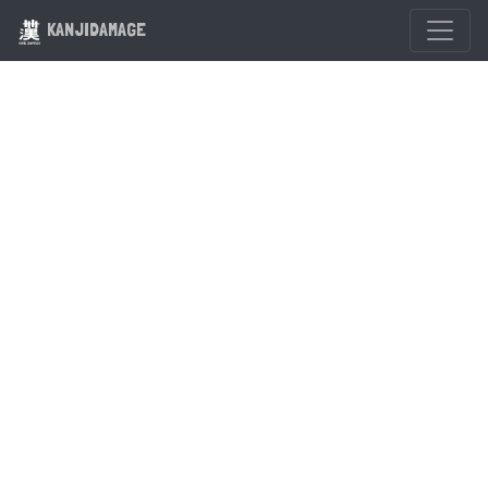
KANJIDAMAGE