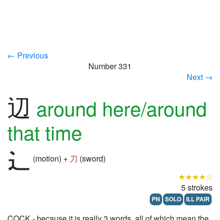
← Previous
Number 331
Next →
辺
around here/around
that time
(motion) +
刀
(sword)
★★★★☆
5 strokes
PN
SOLO
ILL PAIR
COCK - because it is really 3 words, all of which mean the