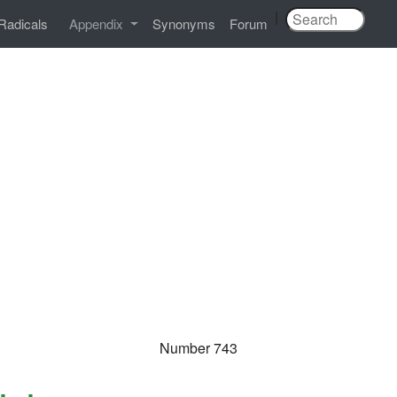
|
Radicals
Appendix
Synonyms
Forum
Number 743