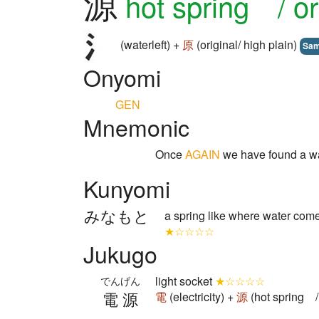
源
hot spring / or
(waterleft) +
原
(original/ high plain)
Sa
Onyomi
GEN
Mnemonic
Once
AGAIN
we have found a w
Kunyomi
みなもと
a spring like where water come
★☆☆☆☆
Jukugo
light socket
★☆☆☆☆
でんげん
電源
電
(electricity) +
源
(hot spring / 