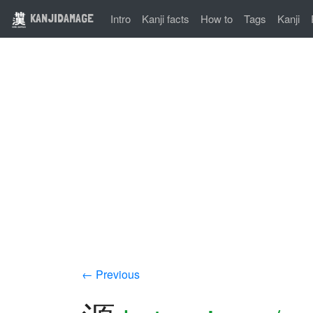
KANJIDAMAGE
Intro
Kanji facts
How to
Tags
Kanji
← Previous