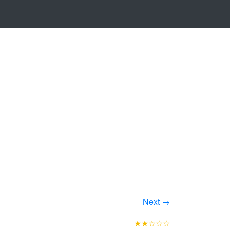
Next →
★★☆☆☆