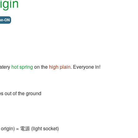
igin
me-ON
atery
hot spring
on the
high plain
. Everyone in!
s out of the ground
origin) = 電源 (light socket)