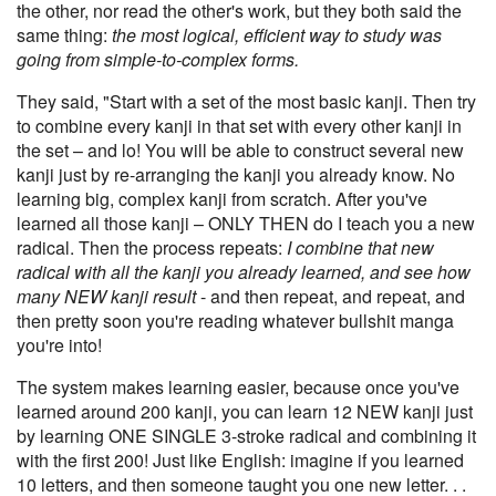
the other, nor read the other's work, but they both said the
same thing:
the most logical, efficient way to study was
going from simple-to-complex forms.
They said, "Start with a set of the most basic kanji. Then try
to combine every kanji in that set with every other kanji in
the set – and lo! You will be able to construct several new
kanji just by re-arranging the kanji you already know. No
learning big, complex kanji from scratch. After you've
learned all those kanji – ONLY THEN do I teach you a new
radical. Then the process repeats:
I combine that new
radical with all the kanji you already learned, and see how
many NEW kanji result
- and then repeat, and repeat, and
then pretty soon you're reading whatever bullshit manga
you're into!
The system makes learning easier, because once you've
learned around 200 kanji, you can learn 12 NEW kanji just
by learning ONE SINGLE 3-stroke radical and combining it
with the first 200! Just like English: imagine if you learned
10 letters, and then someone taught you one new letter. . .