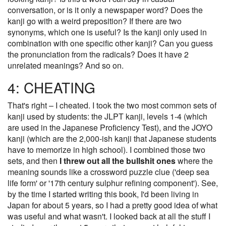
conversation, or is it only a newspaper word? Does the
kanji go with a weird preposition? If there are two
synonyms, which one is useful? Is the kanji only used in
combination with one specific other kanji? Can you guess
the pronunciation from the radicals? Does it have 2
unrelated meanings? And so on.
4: CHEATING
That's right – I cheated. I took the two most common sets of
kanji used by students: the JLPT kanji, levels 1-4 (which
are used in the Japanese Proficiency Test), and the JOYO
kanji (which are the 2,000-ish kanji that Japanese students
have to memorize in high school). I combined those two
sets, and then
I threw out all the bullshit ones
where the
meaning sounds like a crossword puzzle clue ('deep sea
life form' or '17th century sulphur refining component'). See,
by the time I started writing this book, I'd been living in
Japan for about 5 years, so I had a pretty good idea of what
was useful and what wasn't. I looked back at all the stuff I