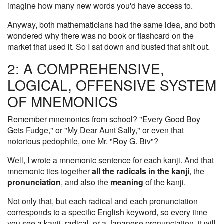
imagine how many new words you'd have access to.
Anyway, both mathematicians had the same idea, and both
wondered why there was no book or flashcard on the
market that used it. So I sat down and busted that shit out.
2: A COMPREHENSIVE,
LOGICAL, OFFENSIVE SYSTEM
OF MNEMONICS
Remember mnemonics from school? "Every Good Boy
Gets Fudge," or "My Dear Aunt Sally," or even that
notorious pedophile, one Mr. "Roy G. Biv"?
Well, I wrote a mnemonic sentence for each kanji. And that
mnemonic ties together
all the radicals in the kanji
, the
pronunciation
, and also the
meaning
of the kanji.
Not only that, but each radical and each pronunciation
corresponds to a specific English keyword, so every time
you see a kanji, radical, or a Japanese pronunciation, it will