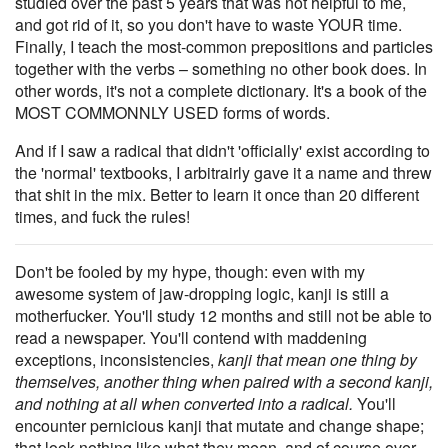
studied over the past 5 years that was not helpful to me,
and got rid of it, so you don't have to waste YOUR time.
Finally, I teach the most-common prepositions and particles
together with the verbs – something no other book does. In
other words, it's not a complete dictionary. It's a book of the
MOST COMMONNLY USED forms of words.
And if I saw a radical that didn't 'officially' exist according to
the 'normal' textbooks, I arbitrairly gave it a name and threw
that shit in the mix. Better to learn it once than 20 different
times, and fuck the rules!
Don't be fooled by my hype, though: even with my
awesome system of jaw-dropping logic, kanji is still a
motherfucker. You'll study 12 months and still not be able to
read a newspaper. You'll contend with maddening
exceptions, inconsistencies,
kanji that mean one thing by
themselves, another thing when paired with a second kanji,
and nothing at all when converted into a radical.
You'll
encounter pernicious kanji that mutate and change shape;
that look nothing like what they mean, and of course over