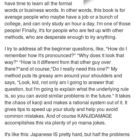
have time to learn all the formal
words or business words. In other words, this book is for
average people who maybe have a job or a bunch of
college, and can only study an hour a day. I'm one of those
people! Finally, it's for people who are fed up with other
methods, who are desperate enough to try anything.
I try to address all the beginner questions, like, "How do I
remember how it's pronounced?" "Why does it look that
way?" "How is it different from that other guy over
there?"and of course,"Do I really need this one?" My
method puts its greasy arm around your shoulders and
says, "Look, kid, not only am I going to answer that
question, but I'm going to explain what the underlying rule
is, so you can avoid similar problems in the future." It takes
the chaos of kanji and makes a rational system out of it. It
gives tips to speed up your study and help you avoid
common mistakes. And of course KANJIDAMAGE
accomplishes this via plenty of yo mama jokes.
It's like this: Japanese IS pretty hard, but half the problems