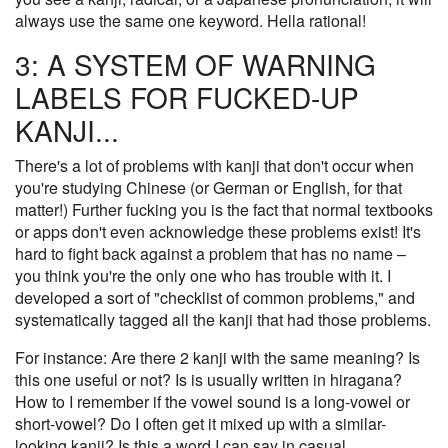
always use the same one keyword. Hella rational!
3: A SYSTEM OF WARNING
LABELS FOR FUCKED-UP
KANJI...
There's a lot of problems with kanji that don't occur when
you're studying Chinese (or German or English, for that
matter!) Further fucking you is the fact that normal textbooks
or apps don't even acknowledge these problems exist! It's
hard to fight back against a problem that has no name –
you think you're the only one who has trouble with it. I
developed a sort of "checklist of common problems," and
systematically tagged all the kanji that had those problems.
For instance: Are there 2 kanji with the same meaning? Is
this one useful or not? Is is usually written in hiragana?
How to I remember if the vowel sound is a long-vowel or
short-vowel? Do I often get it mixed up with a similar-
looking kanji? Is this a word I can say in casual