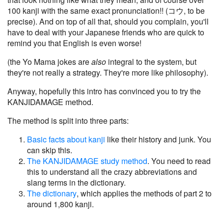
100 kanji with the same exact pronunciation!! (コウ, to be
precise). And on top of all that, should you complain, you'll
have to deal with your Japanese friends who are quick to
remind you that English is even worse!
(the Yo Mama jokes are
also
integral to the system, but
they're not really a strategy. They're more like philosophy).
Anyway, hopefully this intro has convinced you to try the
KANJIDAMAGE method.
The method is split into three parts:
Basic facts about kanji
like their history and junk. You
can skip this.
The KANJIDAMAGE study method
. You need to read
this to understand all the crazy abbreviations and
slang terms in the dictionary.
The dictionary
, which applies the methods of part 2 to
around 1,800 kanji.