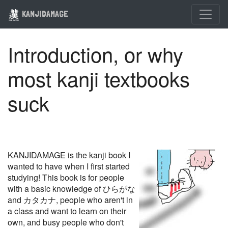
KANJIDAMAGE
Introduction, or why
most kanji textbooks
suck
KANJIDAMAGE is the kanji book I
wanted to have when I first started
studying! This book is for people
with a basic knowledge of ひらがな
and カタカナ, people who aren't in
a class and want to learn on their
own, and busy people who don't