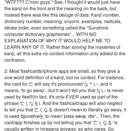
"WTF??? C'mon guys." See, I thought it would just have
the kanji on the front and the meaning on the back, but
instead there was like this
deluge of data
: Kanji number,
dictionary number, meaning, onyomi, examples, radicals,
stroke order, even something called the "Sunshine
computer dictionary graphemes"... WITH NO
EXPLANATION OF WHY IT WOULD HELP ME TO
LEARN ANY OF IT. Rather than solving the mysteries of
kanji, all this extra no-context information only added to the
confusion.
2: Most flashcards/iphone apps are small, so they give a
one-word definition of a kanji, but no context. For instance,
the card for 亡 will say it's pronounced な＊い, and it
means, 'to go away'...but it won't tell you that ない is never
used by itself!(in fact, it's
only EVER
used as part of the
phrase 亡くなる). And the flashcard/app will also neglect
to tell you that 亡くなる doesn't mean to literally go away, it
is used
figuratively
, to mean
'pass away, die'
... Then, the
card/app finishes up by not telling you that '亡くなる' is
usually written in hiragana anyway, so who cares. So,