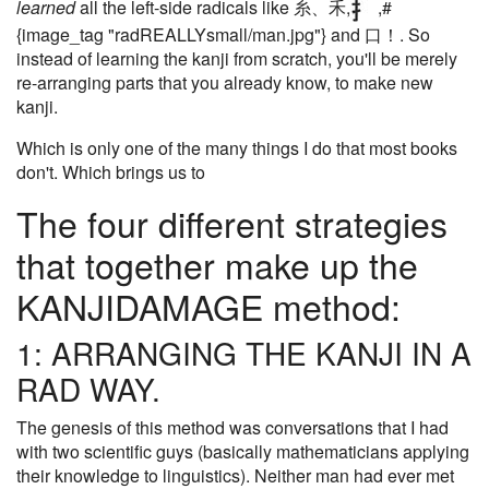
learned
all the left-side radicals like 糸、禾,
,#
{image_tag "radREALLYsmall/man.jpg"} and 口！. So
instead of learning the kanji from scratch, you'll be merely
re-arranging parts that you already know, to make new
kanji.
Which is only one of the many things I do that most books
don't. Which brings us to
The four different strategies
that together make up the
KANJIDAMAGE method:
1: ARRANGING THE KANJI IN A
RAD WAY.
The genesis of this method was conversations that I had
with two scientific guys (basically mathematicians applying
their knowledge to linguistics). Neither man had ever met