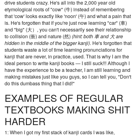
drive students crazy. He's all into the 2,000 year old
etymological roots of "cow" (牛) instead of remembering
that 'cow' looks exactly like 'noon' (午) and what a pain that
is. He's forgotten that if you're just now learning "car" (車)
and "big" (大）, you can't necessarily see their relationship
to collision (衝) and nature (然)
(hint: both 車 and 大 are
hidden in the middle of the bigger kanji)
. He's forgotten that
students waste a lot of time learning pronunciations for
kanji that are never, in practice, used. That is why I am the
ideal person to write kanji books — I still suck!!! Although I
have the experience to be a teacher, I am still learning and
making mistakes just like you guys, so I can tell you, "Don't
do this dumbass thing that I did!"
EXAMPLES OF REGULAR
TEXTBOOKS MAKING SHIT
HARDER
1: When I got my first stack of kanji cards I was like,