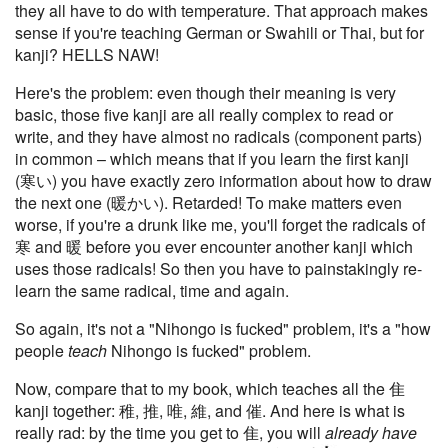
they all have to do with temperature. That approach makes
sense if you're teaching German or Swahili or Thai, but for
kanji? HELLS NAW!
Here's the problem: even though their meaning is very
basic, those five kanji are all really complex to read or
write, and they have almost no radicals (component parts)
in common – which means that if you learn the first kanji
(寒い) you have exactly zero information about how to draw
the next one (暖かい). Retarded! To make matters even
worse, if you're a drunk like me, you'll forget the radicals of
寒 and 暖 before you ever encounter another kanji which
uses those radicals! So then you have to painstakingly re-
learn the same radical, time and again.
So again, it's not a "Nihongo is fucked" problem, it's a "how
people
teach
Nihongo is fucked" problem.
Now, compare that to my book, which teaches all the 隹
kanji together: 稚, 推, 唯, 維, and 催. And here is what is
really rad: by the time you get to 隹, you will
already have