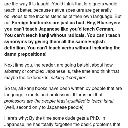
are the way it is taught. You'd think that foreigners would
teach it better, because native speakers are generally
oblivious to the inconsistencies of their own language. But
no!
Foreign textbooks are just as bad. Hey, Blue-eyes:
you can't teach Japanese like you'd teach German.
You can't teach kanji without radicals. You can't teach
synonyms by giving them all the same English
definition. You can't teach verbs without including the
damn prepositions!
Next time you, the reader, are going batshit about how
arbitrary or complex Japanese is, take time and think that
maybe the textbook is
making it complex.
So far, all kanji books have been written by people that are
language experts and professors. It turns out that
professors are the people least-qualified to teach kanji
(well, second only to Japanese people).
Here's why: By the time some dude gets a PhD. In
Japanese, he has totally forgotten the basic problems that