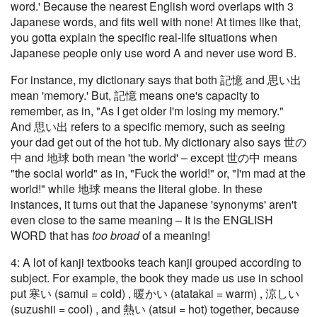
word.' Because the nearest English word overlaps with 3
Japanese words, and fits well with none! At times like that,
you gotta explain the specific real-life situations when
Japanese people only use word A and never use word B.
For instance, my dictionary says that both 記憶 and 思い出
mean 'memory.' But, 記憶 means one's capacity to
remember, as in, "As I get older I'm losing my memory."
And 思い出 refers to a specific memory, such as seeing
your dad get out of the hot tub. My dictionary also says 世の
中 and 地球 both mean 'the world' – except 世の中 means
"the social world" as in, "Fuck the world!" or, "I'm mad at the
world!" while 地球 means the literal globe. In these
instances, it turns out that the Japanese 'synonyms' aren't
even close to the same meaning – It is the ENGLISH
WORD that has
too broad
of a meaning!
4: A lot of kanji textbooks teach kanji grouped according to
subject. For example, the book they made us use in school
put 寒い (samui = cold) , 暖かい (atatakai = warm) , 涼しい
(suzushii = cool) , and 熱い (atsui = hot) together, because