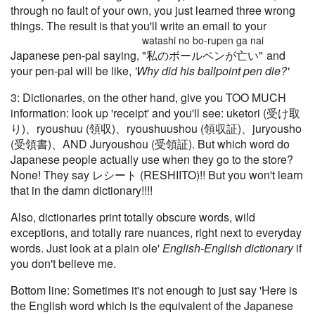
through no fault of your own, you just learned three wrong
things. The result is that you'll write an email to your
watashi no bo-rupen ga nai
Japanese pen-pal saying,
"私のボールペンが亡い"
and
your pen-pal will be like,
'Why did his ballpoint pen die?'
3: Dictionaries, on the other hand, give you TOO MUCH
information: look up 'receipt' and you'll see: uketori (受け取
り)、ryoushuu (領収)、ryoushuushou (領収証)、juryousho
(受領書)、AND Juryoushou (受領証). But which word do
Japanese people actually use when they go to the store?
None! They say レシート (RESHIITO)!! But you won't learn
that in the damn dictionary!!!!
Also, dictionaries print totally obscure words, wild
exceptions, and totally rare nuances, right next to everyday
words. Just look at a plain ole'
English-English dictionary
if
you don't believe me.
Bottom line: Sometimes it's not enough to just say 'Here is
the English word which is the equivalent of the Japanese