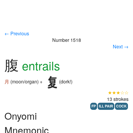
← Previous
Number 1518
Next →
腹
entrails
月
(moon/organ) +
(dork!)
★★★☆☆
13 strokes
FP
ILL PAIR
COCK
Onyomi
Mnemonic