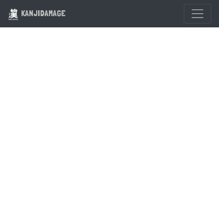
KANJIDAMAGE