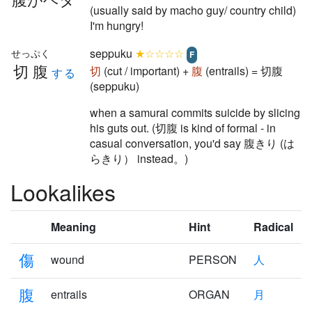
(usually said by macho guy/ country child)
I'm hungry!
seppuku
★☆☆☆☆
せっぷく
F
切腹
切
(cut / important) +
腹
(entrails) = 切腹
する
(seppuku)
when a samurai commits suicide by slicing
his guts out. (切腹 is kind of formal - in
casual conversation, you'd say 腹きり (は
らきり） instead。)
Lookalikes
Meaning
Hint
Radical
傷
wound
PERSON
人
腹
entrails
ORGAN
月