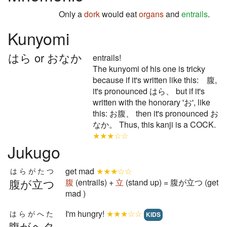
Only a
dork
would eat
organs
and
entrails
.
Kunyomi
はら or おなか
entrails!
The kunyomi of his one is tricky
because if it's written like this: 腹,
it's pronounced はら、 but if it's
written with the honorary 'お', like
this: お腹、 then it's pronounced お
なか。 Thus, this kanji is a COCK.
★★★☆☆
Jukugo
get mad
★★★☆☆
はらがたつ
腹が立つ
腹
(entrails) +
立
(stand up) = 腹が立つ (get
mad )
I'm hungry!
★★★☆☆
はらがへた
KIDS
腹がヘタ