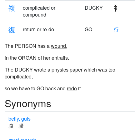
複
complicated or
DUCKY
compound
復
return or re-do
GO
行
The PERSON has a
wound
,
in the ORGAN of her
entrails
.
The DUCKY wrote a physics paper which was too
complicated
,
so we have to GO back and
redo
it.
Synonyms
belly, guts
腹 腸