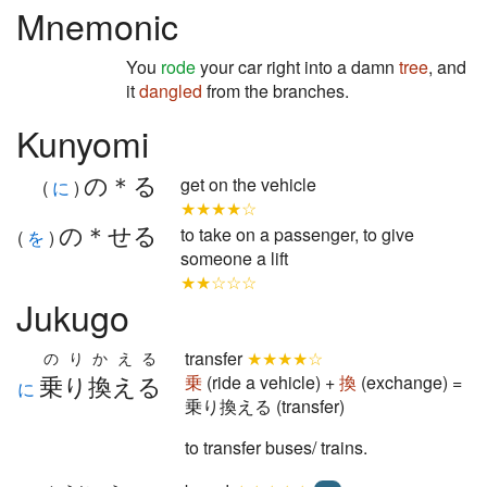
Mnemonic
You
rode
your car right into a damn
tree
, and
it
dangled
from the branches.
Kunyomi
の＊る
get on the vehicle
(
に
)
★★★★☆
の＊せる
to take on a passenger, to give
(
を
)
someone a lift
★★☆☆☆
Jukugo
transfer
★★★★☆
のりかえる
乗り換える
乗
(ride a vehicle) +
換
(exchange) =
に
乗り換える (transfer)
to transfer buses/ trains.