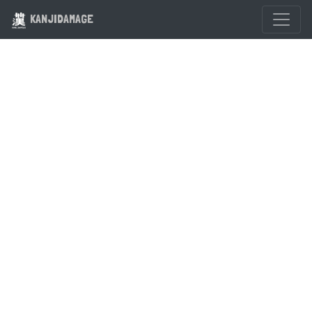
KANJIDAMAGE