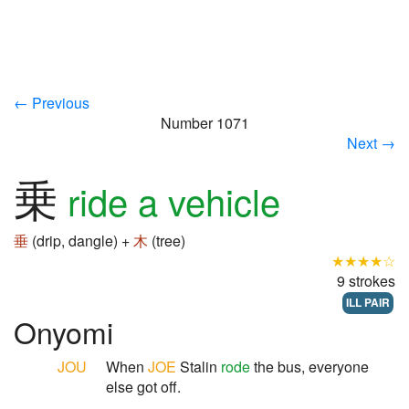
← Previous
Number 1071
Next →
乗
ride a vehicle
垂
(drip, dangle) +
木
(tree)
★★★★☆
9 strokes
ILL PAIR
Onyomi
JOU
When
JOE
Stalin
rode
the bus, everyone
else got off.