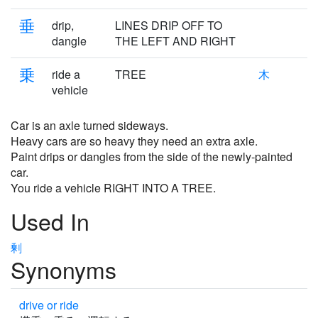
垂
drip,
LINES DRIP OFF TO
dangle
THE LEFT AND RIGHT
乗
ride a
TREE
木
vehicle
Car is an axle turned sideways.
Heavy cars are so heavy they need an extra axle.
Paint drips or dangles from the side of the newly-painted
car.
You ride a vehicle RIGHT INTO A TREE.
Used In
剰
Synonyms
drive or ride