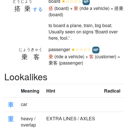
board
★☆☆☆☆
とうじょう
NP
搭乗
搭
(board) +
乗
(ride a vehicle) = 搭乗
する
(board)
to board a plane, train, big boat.
Usually seen on signs 'Board over
here, fool.' .
passenger
★☆☆☆☆
じょうきゃく
NP
乗客
乗
(ride a vehicle) +
客
(customer) =
乗客 (passenger)
Lookalikes
Meaning
Hint
Radical
車
car
重
heavy /
EXTRA LINES / AXLES
overlap