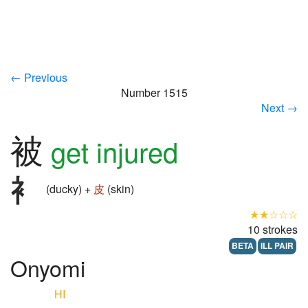
← Previous
Number 1515
Next →
被
get injured
(ducky) +
皮
(skin)
★★☆☆☆
10 strokes
BETA
ILL PAIR
Onyomi
HI