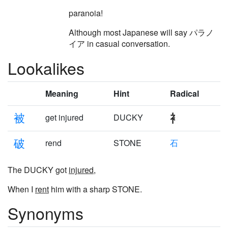
paranoia!
Although most Japanese will say パラノ
イア in casual conversation.
Lookalikes
Meaning
Hint
Radical
被
get injured
DUCKY
破
rend
STONE
石
The DUCKY got
injured
,
When I
rent
him with a sharp STONE.
Synonyms