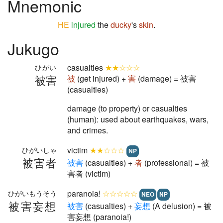
Mnemonic
HE
injured
the
ducky
's
skin
.
Jukugo
casualties
★★☆☆☆
ひがい
被害
被
(get injured) +
害
(damage) = 被害
(casualties)
damage (to property) or casualties
(human): used about earthquakes, wars,
and crimes.
victim
★★☆☆☆
ひがいしゃ
NP
被害者
被
害
(casualties) +
者
(professional) = 被
害者 (victim)
paranoia!
☆☆☆☆☆
ひがいもうそう
NEO
NP
被害妄想
被
害
(casualties) +
妄
想
(A delusion) = 被
害妄想 (paranoia!)