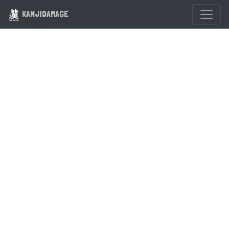
KANJIDAMAGE