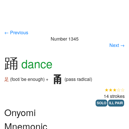
← Previous
Number 1345
Next →
踊
dance
足
(foot/ be enough) +
(pass radical)
★★★☆☆
14 strokes
SOLO
ILL PAIR
Onyomi
Mnemonic