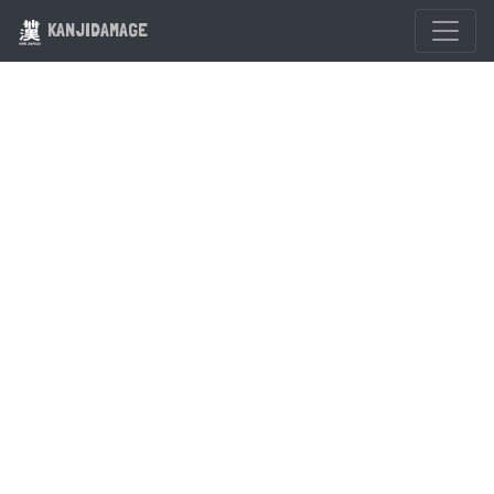
KANJIDAMAGE