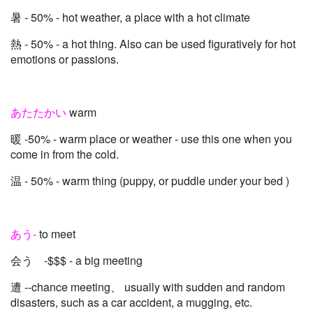
暑 - 50% - hot weather, a place with a hot climate
熱 - 50% - a hot thing. Also can be used figuratively for hot
emotions or passions.
あたたかい
warm
暖 -50% - warm place or weather - use this one when you
come in from the cold.
温 - 50% - warm thing (puppy, or puddle under your bed )
あう-
to meet
会う -$$$ - a big meeting
遭 --chance meeting、 usually with sudden and random
disasters, such as a car accident, a mugging, etc.