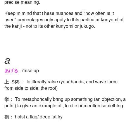
precise meaning.
Keep in mind that t hese nuances and "how often is it
used" percentages only apply to this particular kunyomi of
the kanji - not to its other kunyomi or jukugo.
a
あげる
- raise up
上 -$$$ ： to literally raise (your hands, and wave them
from side to side; the roof)
挙： To metaphorically bring up something (an objection, a
point) to give an example of , to cite or mention something.
揚： hoist a flag/ deep fat fry