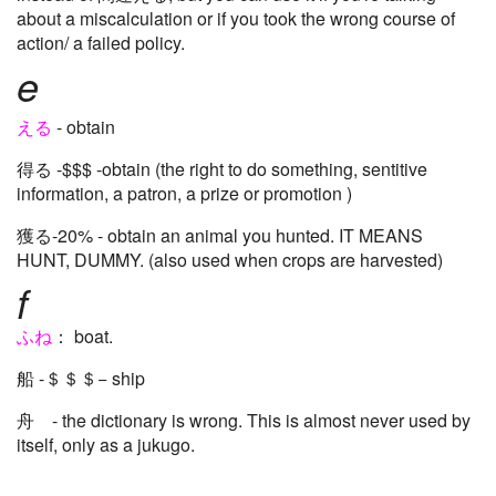
about a miscalculation or if you took the wrong course of
action/ a failed policy.
e
える
- obtain
得る -$$$ -obtain (the right to do something, sentitive
information, a patron, a prize or promotion )
獲る-20% - obtain an animal you hunted. IT MEANS
HUNT, DUMMY. (also used when crops are harvested)
f
ふね
： boat.
船 -＄＄＄− ship
舟 - the dictionary is wrong. This is almost never used by
itself, only as a jukugo.