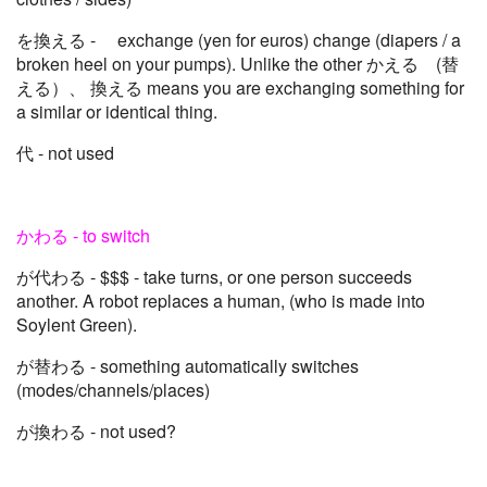
を換える - exchange (yen for euros) change (diapers / a
broken heel on your pumps). Unlike the other かえる (替
える）、 換える means you are exchanging something for
a similar or identical thing.
代 - not used
かわる - to switch
が代わる - $$$ - take turns, or one person succeeds
another. A robot replaces a human, (who is made into
Soylent Green).
が替わる - something automatically switches
(modes/channels/places)
が換わる - not used?