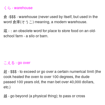
くら - warehouse
倉 -$$$ - warehouse (never used by itself, but used in the
word 倉庫(そうこ) meaning, a modern warehouse.
蔵 -：an obsolete word for place to store food on an old-
school farm - a silo or barn.
こえる - go over
超 - $$$ - to exceed or go over a certain numerical limit (the
cook heated the oven to over 100 degrees, the dude
passed 100 years old, the man bet over 40,000 dollars,
etc.)
越 - go beyond (a physical thing); to pass or cross