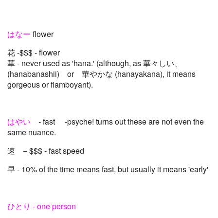
はなー
flower
花 -$$$ - flower
華 - never used as 'hana.' (although, as 華々しい、
(hanabanashii) or 華やかな (hanayakana), it means
gorgeous or flamboyant).
はやい
- fast -psyche! turns out these are not even the
same nuance.
速 − $$$ - fast speed
早 - 10% of the time means fast, but usually it means 'early'
ひとり - one person