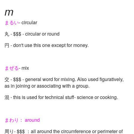
m
まるい
- circular
丸 - $$$ - circular or round
円 - don't use this one except for money.
まぜる
- mix
交 - $$$ - general word for mixing. Also used figuratively,
as in joining or associating with a group.
混 - this is used for technical stuff- science or cooking.
まわり： around
周り- $$$ ：all around the circumference or perimeter of