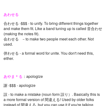
あわせる
合わせる -$$$ - to unify. To bring different things together
and make them fit. Like a band tuning up is called 音合わせ
(making the notes fit).
会わせる − to make two people meet each other. Not
used.
併わせる - a formal word for unite. You don't need this,
either.
あやま＊る
：apologize
謝 -$$$ - apologize
誤 - to make a mistake (noun form 誤り）. Basically this is
a more formal version of 間違える! Used by older folks
instead of 間違える, but you can use it if you're talking