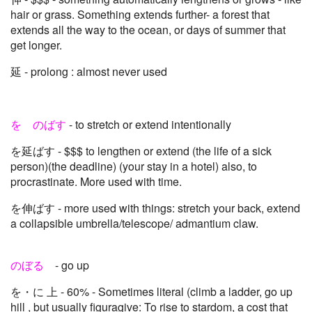
hair or grass. Something extends further- a forest that
extends all the way to the ocean, or days of summer that
get longer.
延 - prolong : almost never used
を のばす
- to stretch or extend intentionally
を延ばす - $$$ to lengthen or extend (the life of a sick
person)(the deadline) (your stay in a hotel) also, to
procrastinate. More used with time.
を伸ばす - more used with things: stretch your back, extend
a collapsible umbrella/telescope/ admantium claw.
のぼる
- go up
を・に 上 - 60% - Sometimes literal (climb a ladder, go up
hill , but usually figuragive: To rise to stardom, a cost that