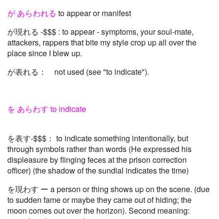
が あらわれる
to appear or manifest
が現れる -$$$ : to appear - symptoms, your soul-mate,
attackers, rappers that bite my style crop up all over the
place since I blew up.
が表れる： not used (see "to indicate").
を あらわす to indicate
を表す-$$$： to indicate something intentionally, but
through symbols rather than words (He expressed his
displeasure by flinging feces at the prison correction
officer) (the shadow of the sundial indicates the time)
を現わす ー a person or thing shows up on the scene. (due
to sudden fame or maybe they came out of hiding; the
moon comes out over the horizon). Second meaning: