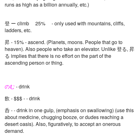
runs as high as a billion annually, etc.)
登 ー climb 25% - only used with mountains, cliffs,
ladders, etc.
昇 - 15% - ascend. (Planets, moons. People that go to
heaven). Also people who take an elevator. Unlike 登る, 昇
る implies that there is no effort on the part of the
ascending person or thing.
のむ
- drink
飲 - $$$ - - drink
呑 - - drink in one gulp, (emphasis on swallowing) (use this
about medicine, chugging booze, or dudes reaching a
desert oasis). Also, figuratively, to accept an onerous
demand.