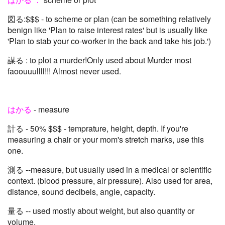
図る:$$$ - to scheme or plan (can be something relatively
benign like 'Plan to raise interest rates' but is usually like
'Plan to stab your co-worker in the back and take his job.')
謀る : to plot a murder!Only used about Murder most
faoouuullll!!! Almost never used.
はかる
- measure
計る - 50% $$$ - temprature, height, depth. If you're
measuring a chair or your mom's stretch marks, use this
one.
測る --measure, but usually used in a medical or scientific
context. (blood pressure, air pressure). Also used for area,
distance, sound decibels, angle, capacity.
量る -- used mostly about weight, but also quantity or
volume.