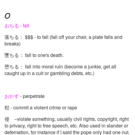
o
おちる - fall
落ちる： $$$ - to fall (fall off your chair, a plate falls and
breaks)
墜ちる： fall to one's death.
堕ちる： fall into moral ruin (become a junkie, get all
caught up in a cult or gambling debts, etc.)
おかす
- perpetrate
犯 - commit a violent crime or rape
侵 −violate something, usually civil rights, copyright, right
to privacy, right to free speech, etc. Also used in slander or
defemation, for instance if I said the pope only had one nut.