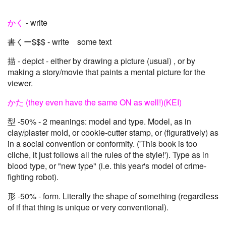
かく
- write
書くー$$$ - write some text
描 - depict - either by drawing a picture (usual) , or by
making a story/movie that paints a mental picture for the
viewer.
かた (they even have the same ON as well!)(KEI)
型 -50% - 2 meanings: model and type. Model, as in
clay/plaster mold, or cookie-cutter stamp, or (figuratively) as
in a social convention or conformity. ('This book is too
cliche, it just follows all the rules of the style!'). Type as in
blood type, or "new type" (i.e. this year's model of crime-
fighting robot).
形 -50% - form. Literally the shape of something (regardless
of if that thing is unique or very conventional).