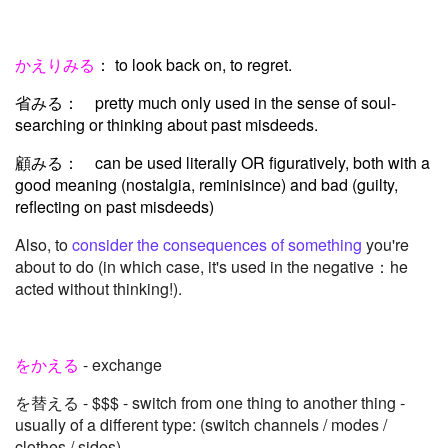
かえりみる
： to look back on, to regret.
省みる： pretty much only used in the sense of soul-
searching or thinking about past misdeeds.
顧みる： can be used literally OR figuratively, both with a
good meaning (nostalgia, reminisince) and bad (guilty,
reflecting on past misdeeds)
Also, to
consider the consequences of something
you're
about to do (in which case, it's used in the negative：he
acted without thinking!).
をかえる
- exchange
を替える - $$$ - switch from one thing to another thing -
usually of a different type: (switch channels / modes /
clothes / sides)