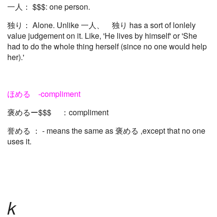
一人： $$$: one person.
独り： Alone. Unlike 一人、 独り has a sort of lonlely
value judgement on it. Like, 'He lives by himself' or 'She
had to do the whole thing herself (since no one would help
her).'
ほめる -compliment
褒めるー$$$ ：compliment
誉める ： - means the same as 褒める ,except that no one
uses it.
k