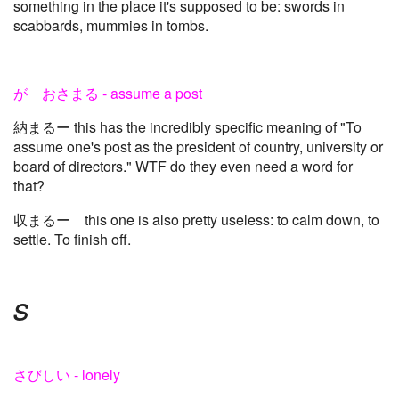
something in the place it's supposed to be: swords in
scabbards, mummies in tombs.
が おさまる - assume a post
納まるー this has the incredibly specific meaning of "To
assume one's post as the president of country, university or
board of directors." WTF do they even need a word for
that?
収まるー this one is also pretty useless: to calm down, to
settle. To finish off.
s
さびしい - lonely