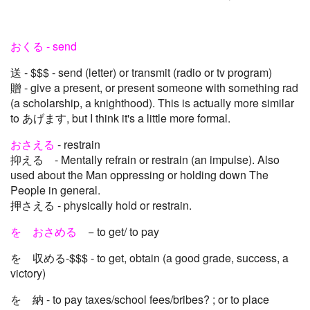
おくる - send
送 - $$$ - send (letter) or transmit (radio or tv program)
贈 - give a present, or present someone with something rad
(a scholarship, a knighthood). This is actually more similar
to あげます, but I think it's a little more formal.
おさえる
- restrain
抑える - Mentally refrain or restrain (an impulse). Also
used about the Man oppressing or holding down The
People in general.
押さえる - physically hold or restrain.
を おさめる
− to get/ to pay
を 収める-$$$ - to get, obtain (a good grade, success, a
victory)
を 納 - to pay taxes/school fees/bribes? ; or to place