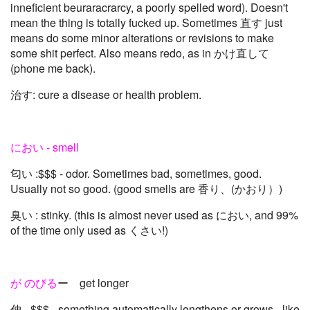
inneficient beuraracrarcy, a poorly spelled word). Doesn't
mean the thing is totally fucked up. Sometimes 直す just
means do some minor alterations or revisions to make
some shit perfect. Also means redo, as in かけ直して
(phone me back).
治す: cure a disease or health problem.
におい - smell
匂い :$$$ - odor. Sometimes bad, sometimes, good.
Usually not so good. (good smells are 香り、(かおり）)
臭い : stinky. (this is almost never used as におい, and 99%
of the time only used as くさい!)
が のびる
ー get longer
伸 - $$$ - something automatically lengthens or grows - like