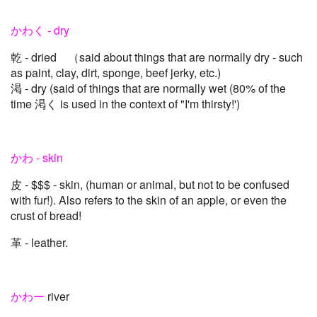
かわく - dry
乾 - dried （said about things that are normally dry - such
as paint, clay, dirt, sponge, beef jerky, etc.)
渇 - dry (said of things that are normally wet (80% of the
time 渇く is used in the context of "I'm thirsty!')
かわ - skin
皮 - $$$ - skin, (human or animal, but not to be confused
with fur!). Also refers to the skin of an apple, or even the
crust of bread!
革 - leather.
かわー
river