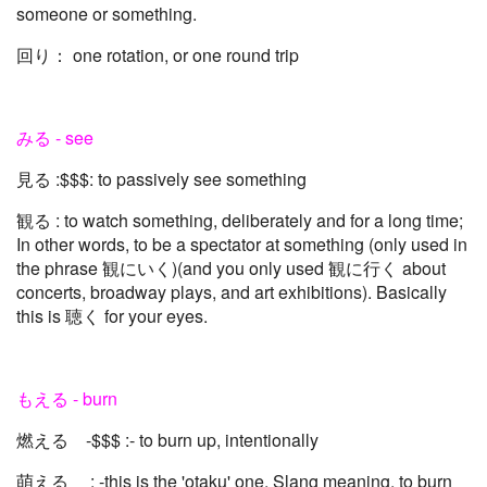
someone or something.
回り： one rotation, or one round trip
みる - see
見る :$$$: to passively see something
観る : to watch something, deliberately and for a long time;
In other words, to be a spectator at something (only used in
the phrase 観にいく)(and you only used 観に行く about
concerts, broadway plays, and art exhibitions). Basically
this is 聴く for your eyes.
もえる - burn
燃える -$$$ :- to burn up, intentionally
萌える : -this is the 'otaku' one. Slang meaning, to burn