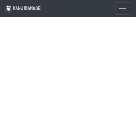
KANJIDAMAGE