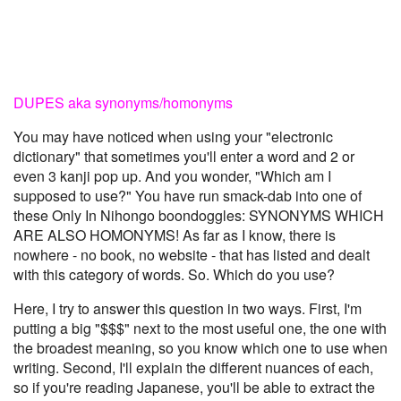
DUPES aka synonyms/homonyms
You may have noticed when using your "electronic
dictionary" that sometimes you'll enter a word and 2 or
even 3 kanji pop up. And you wonder, "Which am I
supposed to use?" You have run smack-dab into one of
these Only In Nihongo boondoggles: SYNONYMS WHICH
ARE ALSO HOMONYMS! As far as I know, there is
nowhere - no book, no website - that has listed and dealt
with this category of words. So. Which do you use?
Here, I try to answer this question in two ways. First, I'm
putting a big "$$$" next to the most useful one, the one with
the broadest meaning, so you know which one to use when
writing. Second, I'll explain the different nuances of each,
so if you're reading Japanese, you'll be able to extract the