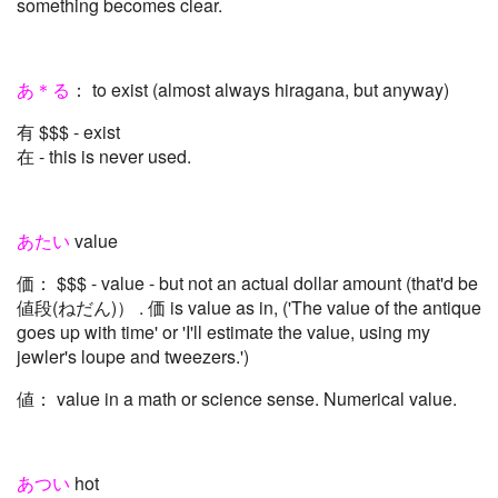
something becomes clear.
あ＊る
： to exist (almost always hiragana, but anyway)
有 $$$ - exist
在 - this is never used.
あたい
value
価： $$$ - value - but not an actual dollar amount (that'd be
値段(ねだん)） . 価 is value as in, ('The value of the antique
goes up with time' or 'I'll estimate the value, using my
jewler's loupe and tweezers.')
値： value in a math or science sense. Numerical value.
あつい
hot