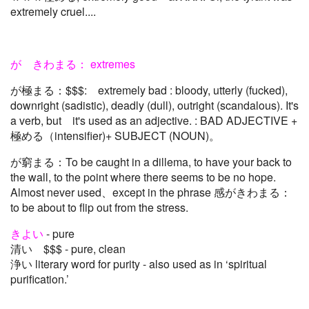
extremely cruel....
が きわまる： extremes
が極まる：$$$: extremely bad : bloody, utterly (fucked),
downright (sadistic), deadly (dull), outright (scandalous). It's
a verb, but it's used as an adjective. : BAD ADJECTIVE +
極める（intensifier)+ SUBJECT (NOUN)。
が窮まる：To be caught in a dillema, to have your back to
the wall, to the point where there seems to be no hope.
Almost never used、except in the phrase 感がきわまる：
to be about to flip out from the stress.
きよい
- pure
清い $$$ - pure, clean
浄い literary word for purity - also used as in ‘spiritual
purification.’