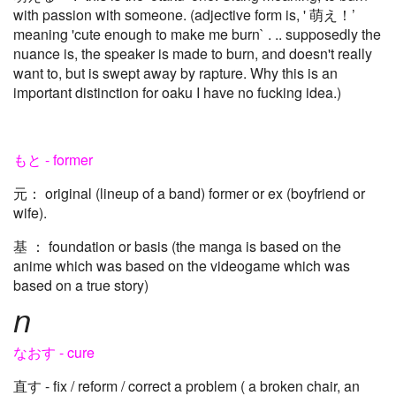
with passion with someone. (adjective form is, ' 萌え！’
meaning 'cute enough to make me burn` . .. supposedly the
nuance is, the speaker is made to burn, and doesn't really
want to, but is swept away by rapture. Why this is an
important distinction for oaku I have no fucking idea.)
もと - former
元： original (lineup of a band) former or ex (boyfriend or
wife).
基 ： foundation or basis (the manga is based on the
anime which was based on the videogame which was
based on a true story)
n
なおす - cure
直す - fix / reform / correct a problem ( a broken chair, an