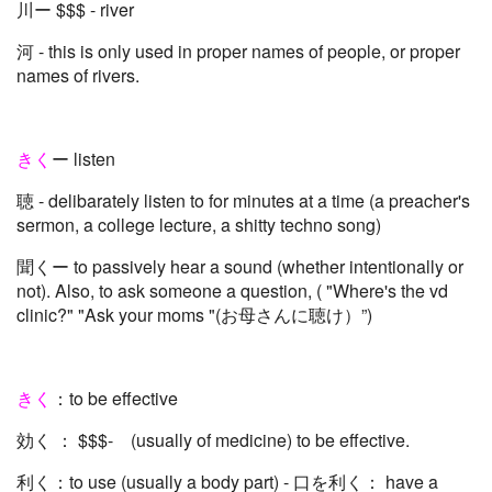
川ー $$$ - river
河 - this is only used in proper names of people, or proper
names of rivers.
きく
ー listen
聴 - delibarately listen to for minutes at a time (a preacher's
sermon, a college lecture, a shitty techno song)
聞くー to passively hear a sound (whether intentionally or
not). Also, to ask someone a question, ( "Where's the vd
clinic?" "Ask your moms "(お母さんに聴け）”)
きく
：to be effective
効く ： $$$- (usually of medicine) to be effective.
利く：to use (usually a body part) - 口を利く： have a