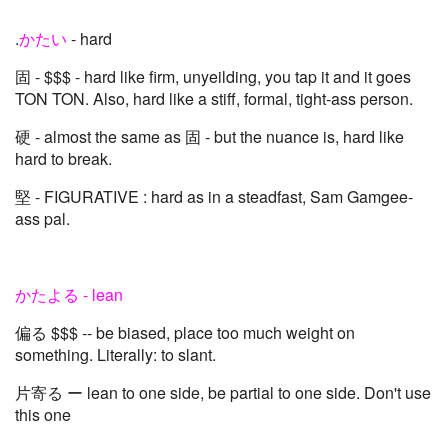
.
かたい
- hard
固 - $$$ - hard like firm, unyeilding, you tap it and it goes
TON TON. Also, hard like a stiff, formal, tight-ass person.
硬 - almost the same as 固 - but the nuance is, hard like
hard to break.
堅 - FIGURATIVE : hard as in a steadfast, Sam Gamgee-
ass pal.
かたよる - lean
偏る $$$ -- be biased, place too much weight on
something. Literally: to slant.
片寄る ー lean to one side, be partial to one side. Don't use
this one