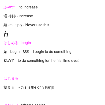
ふやす
ー to increase
増 -$$$ - increase
殖 -multiply - Never use this.
h
はじめる - begin
始 - begin - $$$：I begin to do something.
初めて - to do something for the first time ever.
はじまる
始まる - this is the only kanji!
はかる ：
scheme or plot