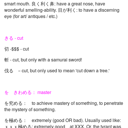
smart mouth. 良く利く鼻: have a great nose, have
wonderful smelling-ability. 目が利く: to have a discerning
eye (for art/ antiques / etc.)
きる - cut
切 -$$$ - cut
斬 - cut, but only with a samurai sword!
伐る − cut, but only used to mean 'cut down a tree.'
を きわめる： master
を究める： to achieve mastery of something, to penetrate
the mystery of something.
を極める： extremely (good OR bad). Usually used like:
ｘｘｘ極める; extremely good at XXX. Or, the tyrant was