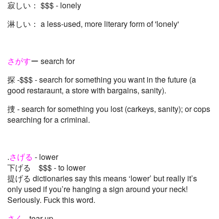
寂しい： $$$ - lonely
淋しい： a less-used, more literary form of 'lonely'
さがす
ー search for
探 -$$$ - search for something you want in the future (a
good restaraunt, a store with bargains, sanity).
捜 - search for something you lost (carkeys, sanity); or cops
searching for a criminal.
.
さげる
- lower
下げる $$$ - to lower
提げる dictionaries say this means ‘lower’ but really it’s
only used if you’re hanging a sign around your neck!
Seriously. Fuck this word.
さく
- tear up