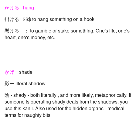
かける - hang
掛ける : $$$ to hang something on a hook.
懸ける ： to gamble or stake something. One's life, one's
heart, one's money, etc.
かげー
shade
影ー literal shadow
陰 - shady - both literally , and more likely, metaphorically. If
someone is operating shady deals from the shadows, you
use this kanji. Also used for the hidden organs - medical
terms for naughty bits.