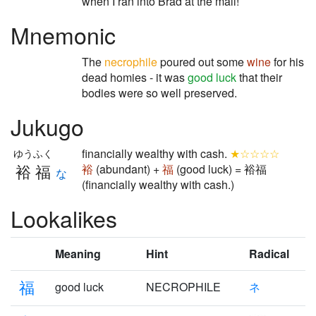
when I ran into Brad at the mall!
Mnemonic
The
necrophile
poured out some
wine
for his
dead homies - it was
good luck
that their
bodies were so well preserved.
Jukugo
financially wealthy with cash.
★☆☆☆☆
ゆうふく
裕福
裕
(abundant) +
福
(good luck) = 裕福
な
(financially wealthy with cash.)
Lookalikes
Meaning
Hint
Radical
福
good luck
NECROPHILE
ネ