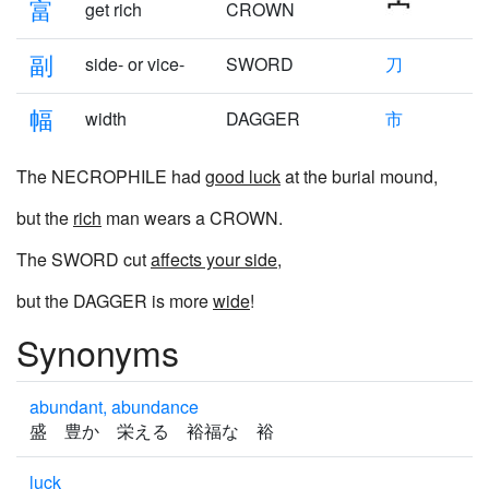
富
get rich
CROWN
副
side- or vice-
SWORD
刀
幅
width
DAGGER
市
The NECROPHILE had
good luck
at the burial mound,
but the
rich
man wears a CROWN.
The SWORD cut
affects your side
,
but the DAGGER is more
wide
!
Synonyms
abundant, abundance
盛 豊か 栄える 裕福な 裕
luck