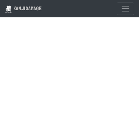
KANJIDAMAGE