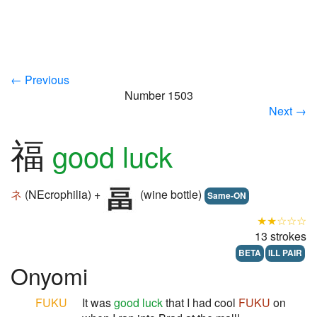
← Previous
Number 1503
Next →
福
good luck
ネ
(NEcrophilia) +
(wine bottle)
Same-ON
★★☆☆☆
13 strokes
BETA
ILL PAIR
Onyomi
FUKU
It was
good luck
that I had cool
FUKU
on