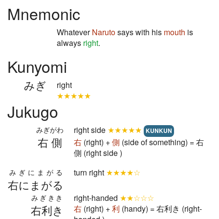
Mnemonic
Whatever
Naruto
says with his
mouth
is
always
right
.
Kunyomi
みぎ
right
★★★★★
Jukugo
right side
★★★★★
みぎがわ
KUNKUN
右側
右
(right) +
側
(side of something) = 右
側 (right side )
turn right
★★★★☆
みぎにまがる
右にまがる
right-handed
★★☆☆☆
みぎきき
右利き
右
(right) +
利
(handy) = 右利き (right-