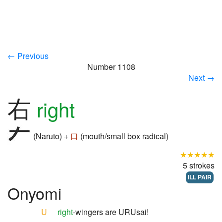
← Previous
Number 1108
Next →
右
right
(Naruto) +
口
(mouth/small box radical)
★★★★★
5 strokes
ILL PAIR
Onyomi
U
right
-wingers are URUsai!