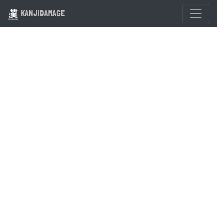
KANJIDAMAGE