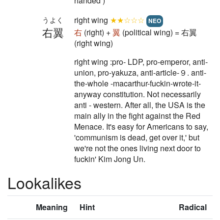
handed )
right wing
★★☆☆☆
うよく
NEO
右翼
右
(right) +
翼
(political wing) = 右翼
(right wing)
right wing :pro- LDP, pro-emperor, anti-
union, pro-yakuza, anti-article-９. anti-
the-whole -macarthur-fuckin-wrote-it-
anyway constitution. Not necessarily
anti - western. After all, the USA is the
main ally in the fight against the Red
Menace. It's easy for Americans to say,
'communism is dead, get over it,' but
we're not the ones living next door to
fuckin' Kim Jong Un.
Lookalikes
Meaning
Hint
Radical