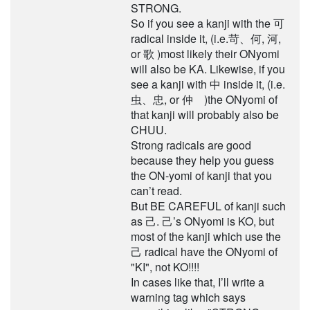
STRONG.
So if you see a kanji with the 可
radical inside it, (i.e.苛、何, 河,
or 歌 )most likely their ONyomi
will also be KA. Likewise, if you
see a kanji with 中 inside it, (i.e.
虫、忠, or 仲 )the ONyomi of
that kanji will probably also be
CHUU.
Strong radicals are good
because they help you guess
the ON-yomi of kanji that you
can’t read.
But BE CAREFUL of kanji such
as 己. 己’s ONyomi is KO, but
most of the kanji which use the
己 radical have the ONyomi of
"KI", not KO!!!!
In cases like that, I’ll write a
warning tag which says