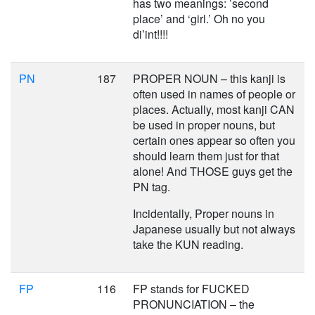
has two meanings: ’second
place’ and ‘girl.’ Oh no you
di’int!!!!
PN
187
PROPER NOUN – this kanji is
often used in names of people or
places. Actually, most kanji CAN
be used in proper nouns, but
certain ones appear so often you
should learn them just for that
alone! And THOSE guys get the
PN tag.
Incidentally, Proper nouns in
Japanese usually but not always
take the KUN reading.
FP
116
FP stands for FUCKED
PRONUNCIATION – the