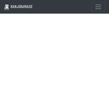
KANJIDAMAGE