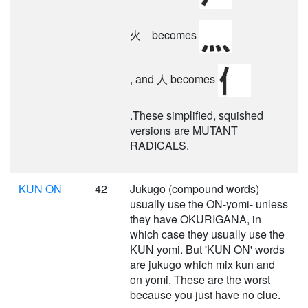
火 becomes
, and 人 becomes
.These simplified, squished
versions are MUTANT
RADICALS.
KUN ON
42
Jukugo (compound words)
usually use the ON-yomi- unless
they have OKURIGANA, in
which case they usually use the
KUN yomi. But 'KUN ON' words
are jukugo which mix kun and
on yomi. These are the worst
because you just have no clue.