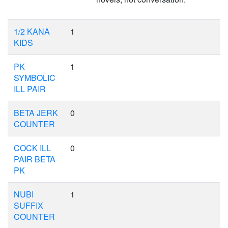
1/2 KANA
1
KIDS
PK
1
SYMBOLIC
ILL PAIR
BETA JERK
0
COUNTER
COCK ILL
0
PAIR BETA
PK
NUBI
1
SUFFIX
COUNTER