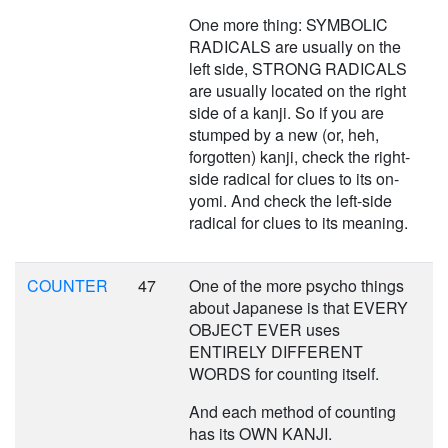
One more thing: SYMBOLIC
RADICALS are usually on the
left side, STRONG RADICALS
are usually located on the right
side of a kanji. So if you are
stumped by a new (or, heh,
forgotten) kanji, check the right-
side radical for clues to its on-
yomi. And check the left-side
radical for clues to its meaning.
COUNTER
47
One of the more psycho things
about Japanese is that EVERY
OBJECT EVER uses
ENTIRELY DIFFERENT
WORDS for counting itself.
And each method of counting
has its OWN KANJI.