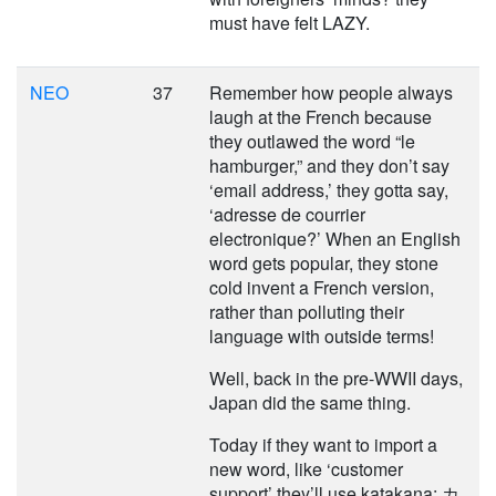
must have felt LAZY.
NEO
37
Remember how people always
laugh at the French because
they outlawed the word “le
hamburger,” and they don’t say
‘email address,’ they gotta say,
‘adresse de courrier
electronique?’ When an English
word gets popular, they stone
cold invent a French version,
rather than polluting their
language with outside terms!
Well, back in the pre-WWII days,
Japan did the same thing.
Today if they want to import a
new word, like ‘customer
support’ they’ll use katakana: カ