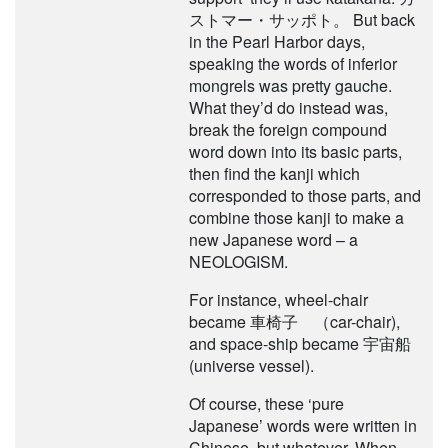
ストマー・サッポト。 But back
in the Pearl Harbor days,
speaking the words of inferior
mongrels was pretty gauche.
What they’d do instead was,
break the foreign compound
word down into its basic parts,
then find the kanji which
corresponded to those parts, and
combine those kanji to make a
new Japanese word – a
NEOLOGISM.
For instance, wheel-chair
became 車椅子 （car-chair),
and space-ship became 宇宙船
(universe vessel).
Of course, these ‘pure
Japanese’ words were written in
Chinese, but whatever. When