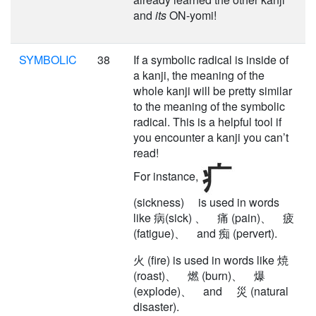
and
its
ON-yomi!
SYMBOLIC
38
If a symbolic radical is inside of
a kanji, the meaning of the
whole kanji will be pretty similar
to the meaning of the symbolic
radical. This is a helpful tool if
you encounter a kanji you can’t
read!
For instance,
(sickness) is used in words
like 病(sick) 、 痛 (pain)、 疲
(fatigue)、 and 痴 (pervert).
火 (fire) is used in words like 焼
(roast)、 燃 (burn)、 爆
(explode)、 and 災 (natural
disaster).