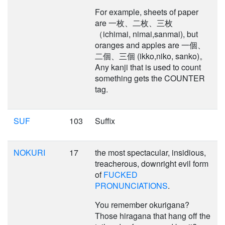
For example, sheets of paper
are 一枚、二枚、三枚
（ichimai, nimai,sanmai), but
oranges and apples are 一個、
二個、三個 (ikko,niko, sanko)。
Any kanji that is used to count
something gets the COUNTER
tag.
SUF
103
Suffix
NOKURI
17
the most spectacular, insidious,
treacherous, downright evil form
of
FUCKED
PRONUNCIATIONS
.
You remember okurigana?
Those hiragana that hang off the