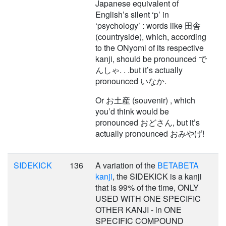
Japanese equivalent of
English’s silent ‘p’ in
‘psychology’ : words like 田舎
(countryside), which, according
to the ONyomi of its respective
kanji, should be pronounced で
んしゃ. . .but it’s actually
pronounced いなか.
Or お土産 (souvenir) , which
you’d think would be
pronounced おどさん, but it’s
actually pronounced おみやげ!
SIDEKICK
136
A variation of the
BETABETA
kanji
, the SIDEKICK is a kanji
that is 99% of the time, ONLY
USED WITH ONE SPECIFIC
OTHER KANJI - in ONE
SPECIFIC COMPOUND