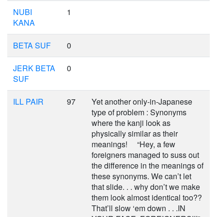
NUBI
1
KANA
BETA SUF
0
JERK BETA
0
SUF
ILL PAIR
97
Yet another only-in-Japanese
type of problem : Synonyms
where the kanji look as
physically similar as their
meanings! “Hey, a few
foreigners managed to suss out
the difference in the meanings of
these synonyms. We can’t let
that slide. . . why don’t we make
them look almost identical too??
That’ll slow ‘em down . . .IN