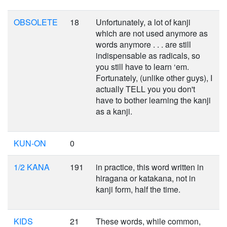
OBSOLETE
18
Unfortunately, a lot of kanji
which are not used anymore as
words anymore . . . are still
indispensable as radicals, so
you still have to learn ‘em.
Fortunately, (unlike other guys), I
actually TELL you you don't
have to bother learning the kanji
as a kanji.
KUN-ON
0
1/2 KANA
191
in practice, this word written in
hiragana or katakana, not in
kanji form, half the time.
KIDS
21
These words, while common,