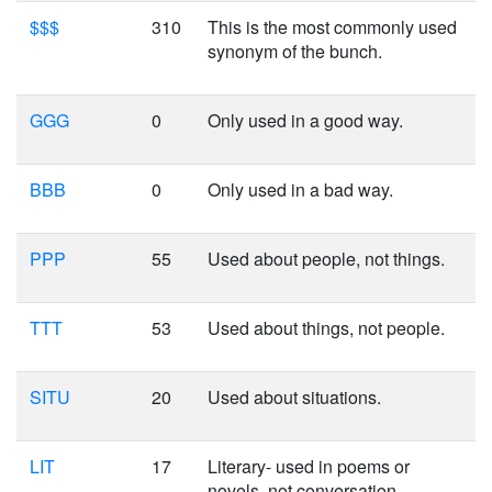
$$$
310
This is the most commonly used
synonym of the bunch.
GGG
0
Only used in a good way.
BBB
0
Only used in a bad way.
PPP
55
Used about people, not things.
TTT
53
Used about things, not people.
SITU
20
Used about situations.
LIT
17
Literary- used in poems or
novels, not conversation.