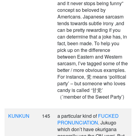
and it never stops being funny”
concept so beloved by
Americans. Japanese sarcasm
tends towards subtle irony ,and
can be pretty rewarding if you
can determine that a joke has, in
fact, been made. To help you
pick up on the difference
between Eastern and Western
sarcasm, I’ve tagged some of the
better / more obvious examples.
For instance, 党 means ‘political
party’ – but someone who loves
candy is called ‘甘党’
（’member of the Sweet Party’)
KUNKUN
145
a particular kind of
FUCKED
PRONUNCIATION
. Jukugo
which don’t have okurigana
generally use the ON-yomi. But