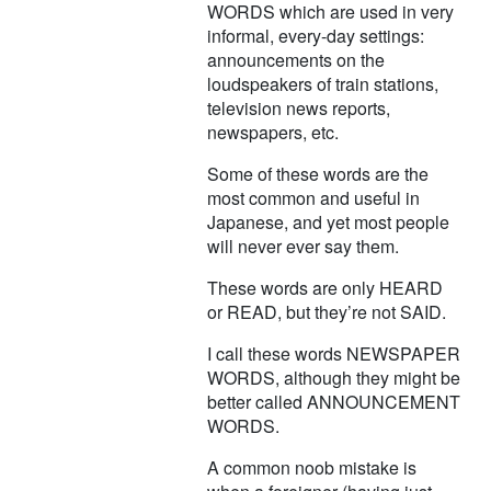
WORDS which are used in very
informal, every-day settings:
announcements on the
loudspeakers of train stations,
television news reports,
newspapers, etc.
Some of these words are the
most common and useful in
Japanese, and yet most people
will never ever say them.
These words are only HEARD
or READ, but they’re not SAID.
I call these words NEWSPAPER
WORDS, although they might be
better called ANNOUNCEMENT
WORDS.
A common noob mistake is