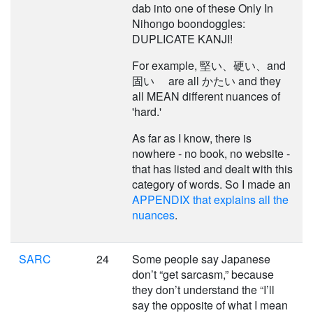
dab into one of these Only In
Nihongo boondoggles:
DUPLICATE KANJI!
For example, 堅い、硬い、and
固い are all かたい and they
all MEAN different nuances of
'hard.'
As far as I know, there is
nowhere - no book, no website -
that has listed and dealt with this
category of words. So I made an
APPENDIX that explains all the
nuances
.
SARC
24
Some people say Japanese
don’t “get sarcasm,” because
they don’t understand the “I’ll
say the opposite of what I mean