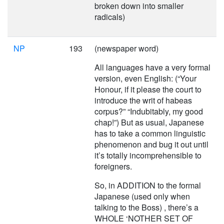
broken down into smaller
radicals)
NP
193
(newspaper word)
All languages have a very formal
version, even English: (“Your
Honour, if it please the court to
introduce the writ of habeas
corpus?” “Indubitably, my good
chap!”) But as usual, Japanese
has to take a common linguistic
phenomenon and bug it out until
it’s totally incomprehensible to
foreigners.
So, in ADDITION to the formal
Japanese (used only when
talking to the Boss) , there’s a
WHOLE ‘NOTHER SET OF