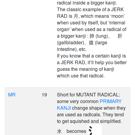
radical inside a bigger kanji.
The classic example of a JERK
RAD is 月, which means ‘moon’
when used by itself, but ‘internal
organ’ when used as a radical of
a bigger kanji : 肺 (lung)、 肝
(gallbladder)、腹 (large
intestine), etc.
If you know that a certain kanji is
a JERK RAD, it’ll help you better
guess the meaning of kanji
which use that radical.
MR
19
Short for MUTANT RADICAL:
some very common
PRIMARY
KANJI
change shape when they
are used as radicals. They tend
to get squished and simplified.
水 becomes