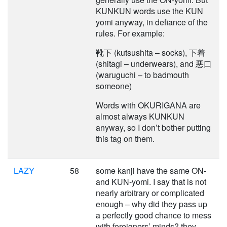
KUNKUN words use the KUN
yomi anyway, in defiance of the
rules. For example:
靴下 (kutsushita – socks), 下着
(shitagi – underwears), and 悪口
(waruguchi – to badmouth
someone)
Words with OKURIGANA are
almost always KUNKUN
anyway, so I don’t bother putting
this tag on them.
LAZY
58
some kanji have the same ON-
and KUN-yomi. I say that is not
nearly arbitrary or complicated
enough – why did they pass up
a perfectly good chance to mess
with foreigners’ minds? they