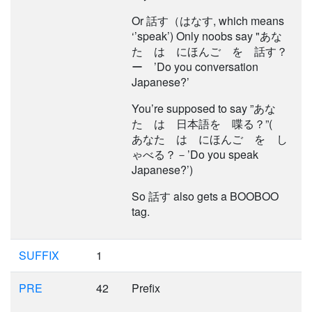
Or 話す（はなす, which means
‘’speak’) Only noobs say "あな
た は にほんご を 話す？
ー ’Do you conversation
Japanese?’
You’re supposed to say ”あな
た は 日本語を 喋る？”(
あなた は にほんご を し
ゃべる？－’Do you speak
Japanese?’)
So 話す also gets a BOOBOO
tag.
SUFFIX
1
PRE
42
Prefix