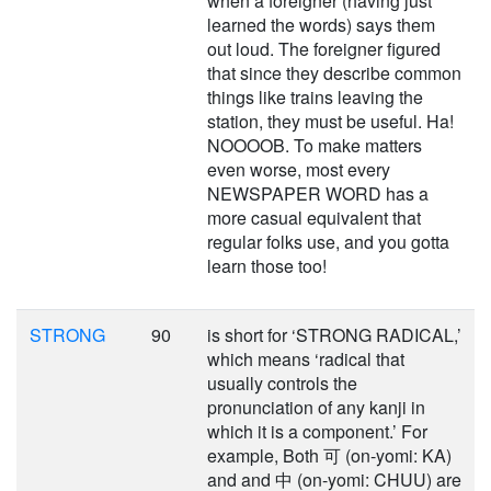
when a foreigner (having just
learned the words) says them
out loud. The foreigner figured
that since they describe common
things like trains leaving the
station, they must be useful. Ha!
NOOOOB. To make matters
even worse, most every
NEWSPAPER WORD has a
more casual equivalent that
regular folks use, and you gotta
learn those too!
STRONG
90
is short for ‘STRONG RADICAL,’
which means ‘radical that
usually controls the
pronunciation of any kanji in
which it is a component.’ For
example, Both 可 (on-yomi: KA)
and and 中 (on-yomi: CHUU) are