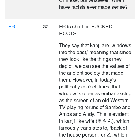
have racists ever made sense?
FR
32
FR is short for FUCKED
ROOTS.
They say that kanji are ‘windows
into the past,’ meaning that since
they look like the things they
depict, we can see the values of
the ancient society that made
them. However, in today’s
politically correct times, that
window is often as embarrassing
as the screen of an old Western
TV playing reruns of Sambo and
Amos and Andy. This is evident
in kanji like wife (奥さん), which
famously translates to, ‘back of
the house person,’ or 乙, which