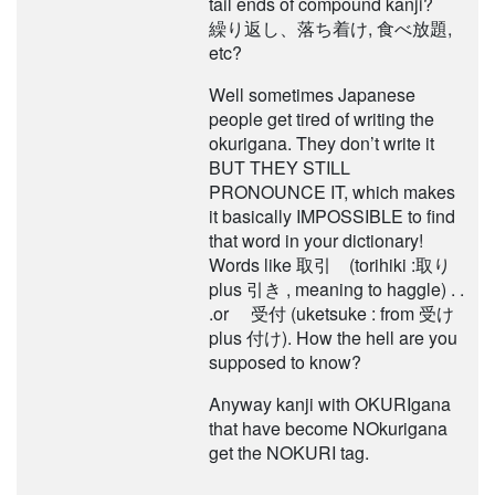
tail ends of compound kanji?
繰り返し、落ち着け, 食べ放題,
etc?
Well sometimes Japanese
people get tired of writing the
okurigana. They don’t write it
BUT THEY STILL
PRONOUNCE IT, which makes
it basically IMPOSSIBLE to find
that word in your dictionary!
Words like 取引 (torihiki :取り
plus 引き , meaning to haggle) . .
.or 受付 (uketsuke : from 受け
plus 付け). How the hell are you
supposed to know?
Anyway kanji with OKURIgana
that have become NOkurigana
get the NOKURI tag.