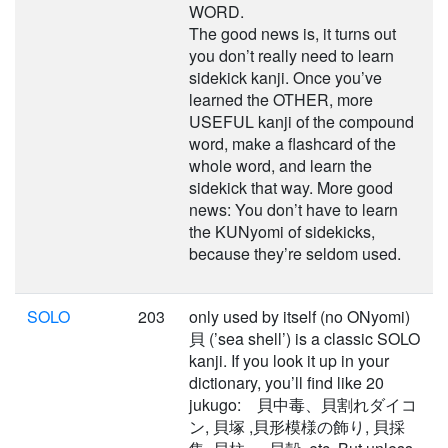
WORD.
The good news is, it turns out
you don’t really need to learn
sidekick kanji. Once you’ve
learned the OTHER, more
USEFUL kanji of the compound
word, make a flashcard of the
whole word, and learn the
sidekick that way. More good
news: You don’t have to learn
the KUNyomi of sidekicks,
because they’re seldom used.
SOLO
203
only used by itself (no ONyomi)
貝 (’sea shell’) is a classic SOLO
kanji. If you look it up in your
dictionary, you’ll find like 20
jukugo: 貝中毒、貝割れダイコ
ン, 貝塚 ,貝形模様の飾り, 貝採