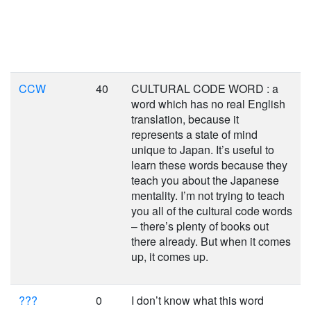
CCW
40
CULTURAL CODE WORD : a
word which has no real English
translation, because it
represents a state of mind
unique to Japan. It’s useful to
learn these words because they
teach you about the Japanese
mentality. I’m not trying to teach
you all of the cultural code words
– there’s plenty of books out
there already. But when it comes
up, it comes up.
???
0
I don’t know what this word