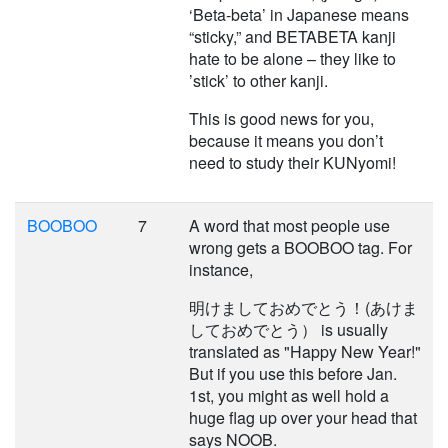
‘Beta-beta’ in Japanese means
“sticky,” and BETABETA kanji
hate to be alone – they like to
’stick’ to other kanji.
This is good news for you,
because it means you don’t
need to study their KUNyomi!
BOOBOO
7
A word that most people use
wrong gets a BOOBOO tag. For
instance,
明けましておめでとう！(あけま
しておめでとう） is usually
translated as "Happy New Year!"
But if you use this before Jan.
1st, you might as well hold a
huge flag up over your head that
says NOOB.