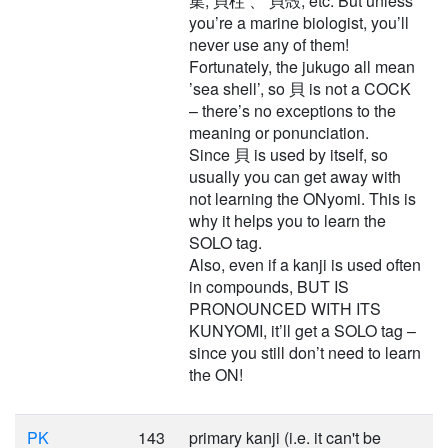
集, 貝柱 、 貝殻, etc. But unless
you’re a marine biologist, you’ll
never use any of them!
Fortunately, the jukugo all mean
’sea shell’, so 貝 is not a COCK
– there’s no exceptions to the
meaning or ponunciation.
Since 貝 is used by itself, so
usually you can get away with
not learning the ONyomi. This is
why it helps you to learn the
SOLO tag.
Also, even if a kanji is used often
in compounds, BUT IS
PRONOUNCED WITH ITS
KUNYOMI, it’ll get a SOLO tag –
since you still don’t need to learn
the ON!
PK
143
primary kanji (i.e. it can't be