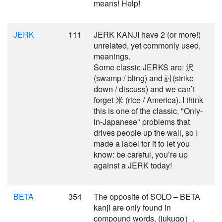
means! Help!
JERK
111
JERK KANJI have 2 (or more!)
unrelated, yet commonly used,
meanings.
Some classic JERKS are: 沢
(swamp / bling) and 討(strike
down / discuss) and we can’t
forget 米 (rice / America). I think
this is one of the classic, "Only-
in-Japanese" problems that
drives people up the wall, so I
made a label for it to let you
know: be careful, you’re up
against a JERK today!
BETA
354
The opposite of SOLO – BETA
kanji are only found in
compound words, (jukugo）.