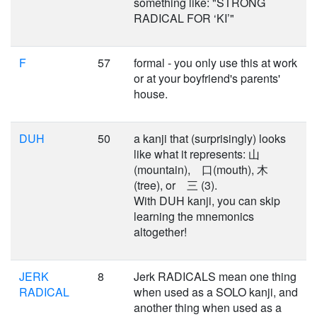
something like: "STRONG
RADICAL FOR ‘KI’"
F
57
formal - you only use this at work
or at your boyfriend's parents'
house.
DUH
50
a kanji that (surprisingly) looks
like what it represents: 山
(mountain), 口(mouth), 木
(tree), or 三 (3).
With DUH kanji, you can skip
learning the mnemonics
altogether!
JERK
8
Jerk RADICALS mean one thing
RADICAL
when used as a SOLO kanji, and
another thing when used as a