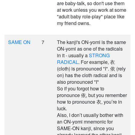
are baby-talk, so don't use them
at work unless you work at some
"adult baby role-play" place like
my friend owns.
SAME ON
7
The kanji's ON-yomi is the same
ON-yomi as one of the radicals
in it - usually a
STRONG
RADICAL
. For example, 衣
(cloth) is pronounced "I". 依 (rely
on) has the cloth radical and is
also pronounced "I"
So if you forgot how to
pronounce 依, but you remember
how to pronounce 衣, you’re in
luck.
Also, I don’t usually bother with
an ON-yomi mnemonic for
SAME-ON kanji, since you
already learned the other kanji