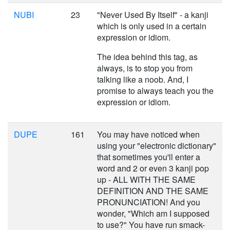
NUBI
23
"Never Used By Itself" - a kanji
which is only used in a certain
expression or idiom.
The idea behind this tag, as
always, is to stop you from
talking like a noob. And, I
promise to always teach you the
expression or idiom.
DUPE
161
You may have noticed when
using your "electronic dictionary"
that sometimes you'll enter a
word and 2 or even 3 kanji pop
up - ALL WITH THE SAME
DEFINITION AND THE SAME
PRONUNCIATION! And you
wonder, "Which am I supposed
to use?" You have run smack-