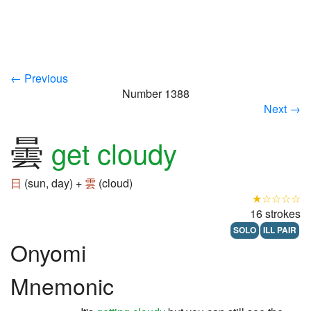
← Previous
Number 1388
Next →
曇
get cloudy
日
(sun, day) +
雲
(cloud)
★☆☆☆☆
16 strokes
SOLO
ILL PAIR
Onyomi
Mnemonic