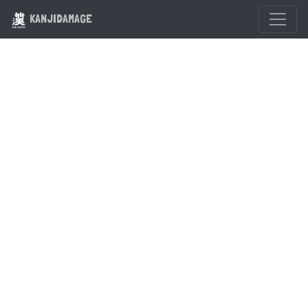
KANJIDAMAGE