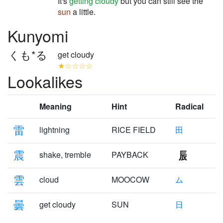
It's
getting cloudy
but you can still see the
sun
a little.
Kunyomi
くも*る
get cloudy
★☆☆☆☆
Lookalikes
Meaning
Hint
Radical
雷
lightning
RICE FIELD
田
震
shake, tremble
PAYBACK
雲
cloud
MOOCOW
ム
曇
get cloudy
SUN
日