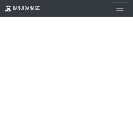
KANJIDAMAGE