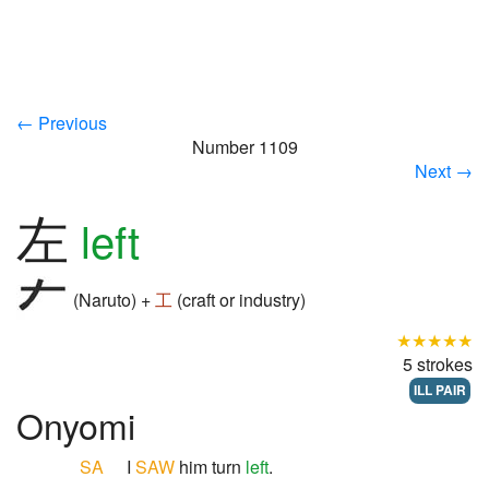
← Previous
Number 1109
Next →
左
left
(Naruto) +
工
(craft or industry)
★★★★★
5 strokes
ILL PAIR
Onyomi
SA
I
SAW
him turn
left
.