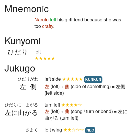
Mnemonic
Naruto
left
his girlfriend because she was
too
crafty
.
Kunyomi
ひだり
left
★★★★★
Jukugo
left side
★★★★★
ひだりがわ
KUNKUN
左側
左
(left) +
側
(side of something) = 左側
(left side)
turn left
★★★★☆
ひだりに まがる
左に曲がる
左
(left) +
曲
(song / turn or bend) = 左に
曲がる (turn left)
left wing
★★☆☆☆
さよく
NEO