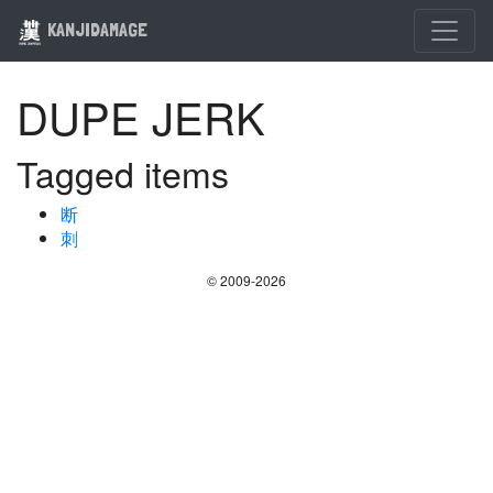
KANJIDAMAGE
DUPE JERK
Tagged items
断
刺
© 2009-2026