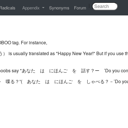
|
Radicals
Appendix
Synonyms
Forum
BOO tag. For instance,
slated as "Happy New Year!" But if you use this befor
nly noobs say "あなた は にほんご を 話す？ー ’Do you conver
日本語を 喋る？”( あなた は にほんご を しゃべる？－’Do you spe