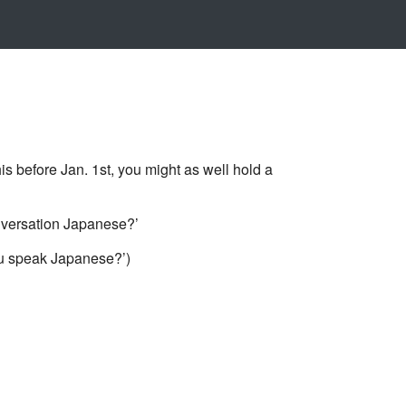
e Jan. 1st, you might as well hold a
sation Japanese?’
ak Japanese?’)