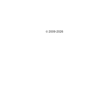
© 2009-2026