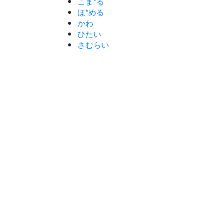
こま*る
ほ*める
かわ
ひたい
さむらい