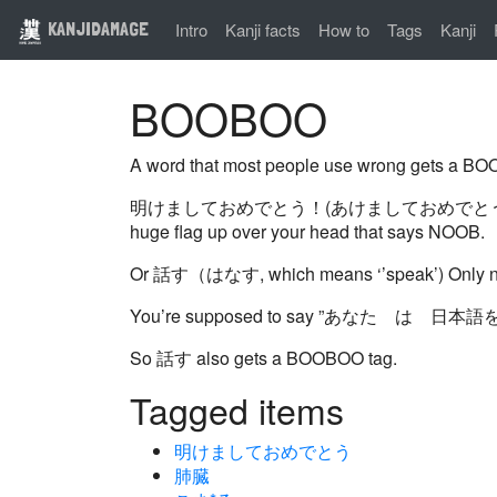
KANJIDAMAGE
Intro
Kanji facts
How to
Tags
Kanji
BOOBOO
A word that most people use wrong gets a BOO
明けましておめでとう！(あけましておめでとう） is usually tran
huge flag up over your head that says NOOB.
Or 話す（はなす, which means ‘’speak’) O
You’re supposed to say ”あなた は 
So 話す also gets a BOOBOO tag.
Tagged items
明けましておめでとう
肺臓