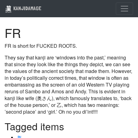
KANJIDAMAGE
FR
FR is short for FUCKED ROOTS.
They say that kanji are ‘windows into the past,’ meaning
that since they look like the things they depict, we can see
the values of the ancient society that made them. However,
in today’s politically correct times, that window is often as
embarrassing as the screen of an old Western TV playing
reruns of Sambo and Amos and Andy. This is evident in
kanji like wife (奥さん), which famously translates to, ‘back
of the house person,’ or 乙, which has two meanings:
’second place’ and ‘girl.’ Oh no you di’int!!!!
Tagged items
姦