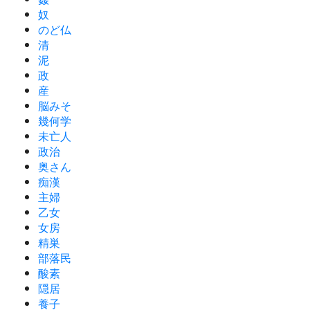
奴
のど仏
清
泥
政
産
脳みそ
幾何学
未亡人
政治
奥さん
痴漢
主婦
乙女
女房
精巣
部落民
酸素
隠居
養子