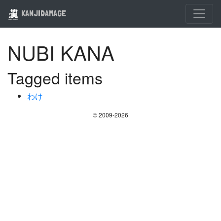
KANJIDAMAGE
NUBI KANA
Tagged items
わけ
© 2009-2026