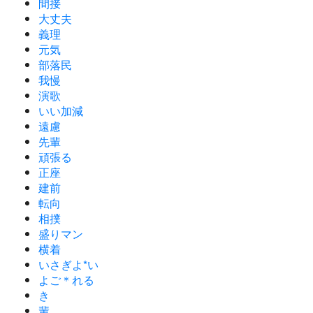
間接
大丈夫
義理
元気
部落民
我慢
演歌
いい加減
遠慮
先輩
頑張る
正座
建前
転向
相撲
盛りマン
横着
いさぎよ*い
よご＊れる
き
輩