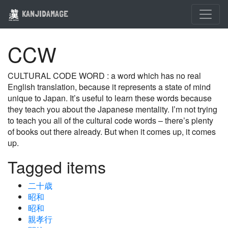
KANJIDAMAGE
CCW
CULTURAL CODE WORD : a word which has no real
English translation, because it represents a state of mind
unique to Japan. It’s useful to learn these words because
they teach you about the Japanese mentality. I’m not trying
to teach you all of the cultural code words – there’s plenty
of books out there already. But when it comes up, it comes
up.
Tagged items
二十歳
昭和
昭和
親孝行