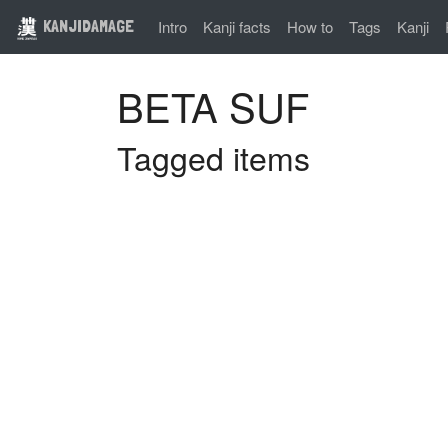
KANJIDAMAGE
Intro
Kanji facts
How to
Tags
Kanji
BETA SUF
Tagged items