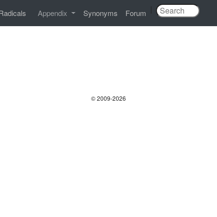
|
Radicals
Appendix
Synonyms
Forum
© 2009-2026