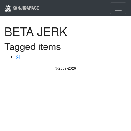
KANJIDAMAGE
BETA JERK
Tagged items
対
© 2009-2026