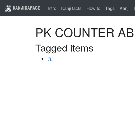
KANJIDAMAGE
Intro
Kanji facts
How to
Tags
Kanji
PK COUNTER A
Tagged items
九