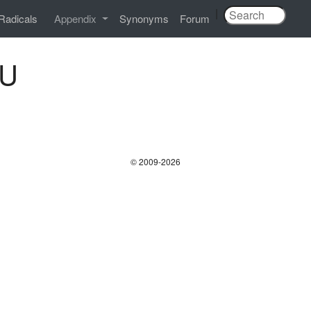
|
Radicals
Appendix
Synonyms
Forum
BU
© 2009-2026