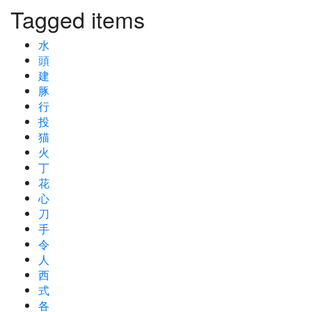
Tagged items
水
頭
建
豚
行
投
猫
火
丁
花
心
刀
手
令
人
西
式
各