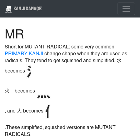
KANJIDAMAGE
MR
Short for MUTANT RADICAL: some very common
PRIMARY KANJI
change shape when they are used as
radicals. They tend to get squished and simplified. 水
becomes
火 becomes
, and 人 becomes
.These simplified, squished versions are MUTANT
RADICALS.