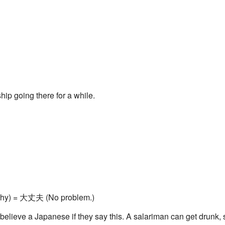
hip going there for a while.
althy) = 大丈夫 (No problem.)
't believe a Japanese if they say this. A salariman can get drunk, s