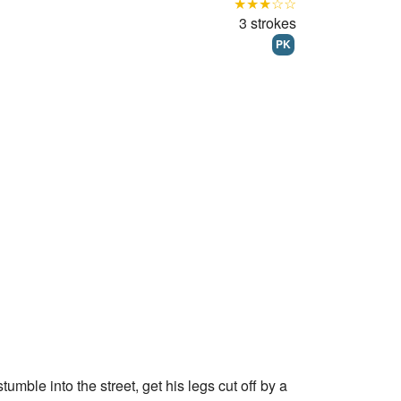
★★★☆☆
3 strokes
PK
tumble into the street, get his legs cut off by a