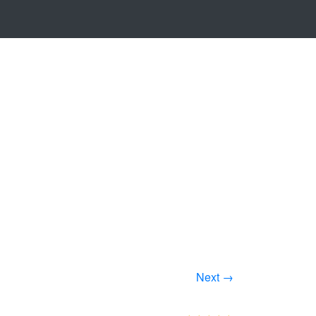
Next →