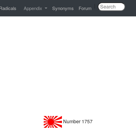
|
Radicals
Appendix
Synonyms
Forum
Number 1757