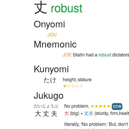
丈
robust
Onyomi
JOU
Mnemonic
JOE
Stalin had a
robust
dictators
Kunyomi
たけ
height; stature
★☆☆☆☆
Jukugo
No problem.
★★★★★
だいじょうぶ
CCW
大丈夫
大
(big) +
丈
夫
(sturdy, firm,he
literally, 'No problem.' But, don