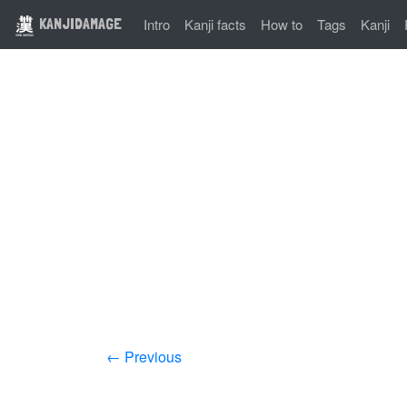
KANJIDAMAGE
Intro
Kanji facts
How to
Tags
Kanji
← Previous