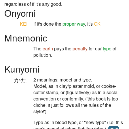
regardless of if it's any good.
Onyomi
KEI
If it's done the
proper way
, it's
OK
Mnemonic
The
earth
pays the
penalty
for our
type
of
pollution.
Kunyomi
かた
2 meanings: model and type.
Model, as in clay/plaster mold, or cookie-
cutter stamp, or (figuratively) as in a social
convention or conformity. ('this book is too
cliche, it just follows all the rules of the
style!').
Type as in blood type, or "new type" (i.e. this
year's model of crime-fighting robot).