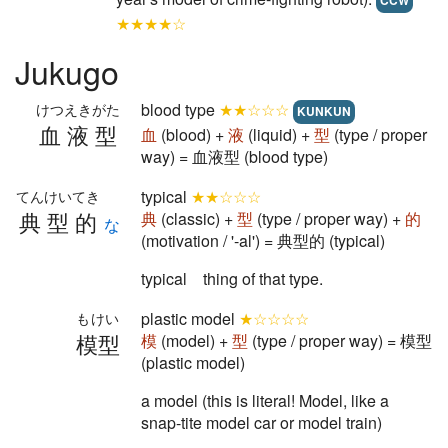
CCW
★★★★☆
Jukugo
blood type
★★☆☆☆
けつえきがた
KUNKUN
血液型
血
(blood) +
液
(liquid) +
型
(type / proper
way) = 血液型 (blood type)
typical
★★☆☆☆
てんけいてき
典型的
典
(classic) +
型
(type / proper way) +
的
な
(motivation / '-al') = 典型的 (typical)
typical thing of that type.
plastic model
★☆☆☆☆
もけい
模型
模
(model) +
型
(type / proper way) = 模型
(plastic model)
a model (this is literal! Model, like a
snap-tite model car or model train)