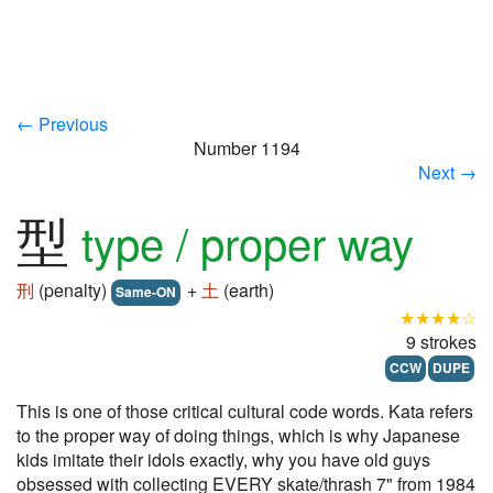
← Previous
Number 1194
Next →
型
type / proper way
刑
(penalty)
+
土
(earth)
Same-ON
★★★★☆
9 strokes
CCW
DUPE
This is one of those critical cultural code words. Kata refers
to the proper way of doing things, which is why Japanese
kids imitate their idols exactly, why you have old guys
obsessed with collecting EVERY skate/thrash 7" from 1984