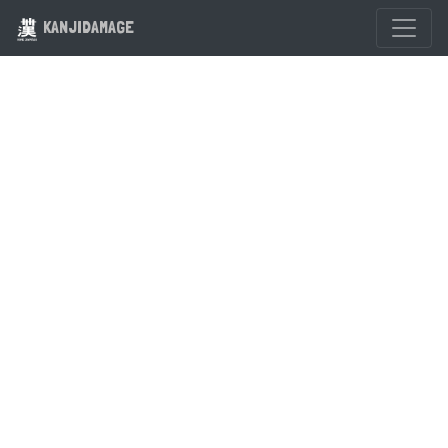
KANJIDAMAGE