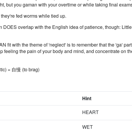
ight, but you gaman with your overtime or while taking final exam
hey're fed worms while tied up.
OES overlap with the English idea of patience, though: Little k
fit with the theme of 'neglect' is to remember that the 'ga' pa
Stop feeling the pain of your body and mind, and concentrate on th
stic) = 自慢 (to brag)
Hint
HEART
WET