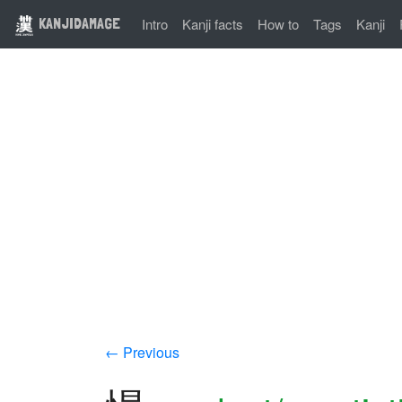
KANJIDAMAGE
Intro
Kanji facts
How to
Tags
Kanji
← Previous