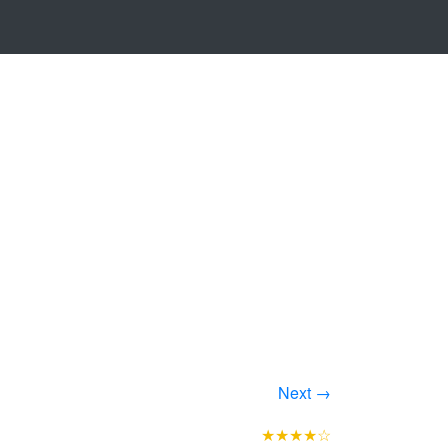
Next →
★★★★☆