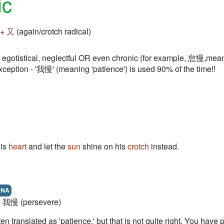
ic
 +
又
(again/crotch radical)
egotistical, neglectful OR even chronic (for example, 怠慢,meani
xception - '我慢' (meaning 'patience') is used 90% of the time!!
his
heart
and let the
sun
shine on his
crotch
instead.
ANA
 = 我慢 (persevere)
en translated as 'patience,' but that is not quite right. You have 