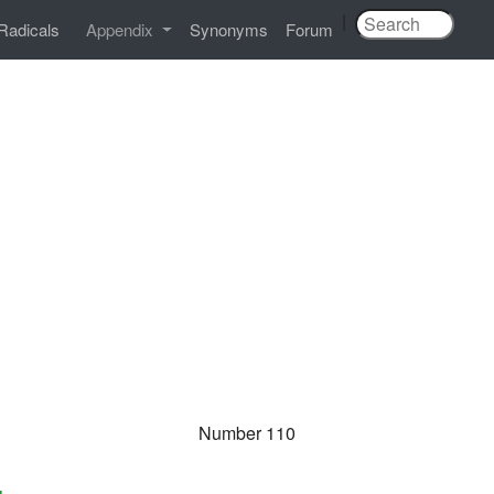
|
Radicals
Appendix
Synonyms
Forum
Number 110