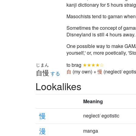
kanji dictionary for 5 hours stra
Masochists tend to gaman when t
Sometimes the concept of gaman D
Disneyland is still 4 hours away.
One possible way to make GAMAN 
yourself,' or, more poetically, '
to brag
★★★★☆
じまん
自慢
自
(my own) +
慢
(neglect/ egoti
する
Lookalikes
Meaning
慢
neglect/ egotistic
漫
manga