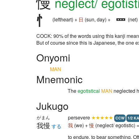
慢
neglect/ egotist
(leftheart) +
日
(sun, day) +
(net)
COCK: 90% of the words using this kanji mean 
But of course since this is Japanese, the one e
Onyomi
MAN
Mnemonic
The
egotistical
MAN
neglected 
Jukugo
persevere
★★★★★
がまん
CCW
1/2 K
我慢
我
(we) +
慢
(neglect/ egotistic)
する
to endure, to bear something. Oft