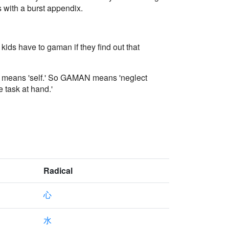
s with a burst appendix.
ids have to gaman if they find out that
rt means 'self.' So GAMAN means 'neglect
e task at hand.'
Radical
心
水