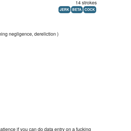
14 strokes
JERK
BETA
COCK
ng negligence, dereliction )
patience if you can do data entry on a fucking