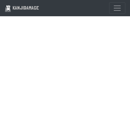
KANJIDAMAGE