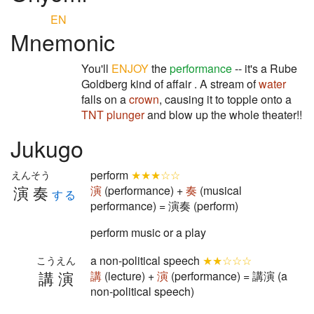
EN
Mnemonic
You'll
ENJOY
the
performance
-- it's a Rube
Goldberg kind of affair . A stream of
water
falls on a
crown
, causing it to topple onto a
TNT plunger
and blow up the whole theater!!
Jukugo
perform
★★★☆☆
えんそう
演奏
演
(performance) +
奏
(musical
する
performance) = 演奏 (perform)
perform music or a play
a non-political speech
★★☆☆☆
こうえん
講演
講
(lecture) +
演
(performance) = 講演 (a
non-political speech)