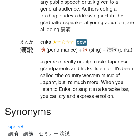
any public speech or talk given to a
general audience. Authors doing a
reading, dudes addressing a club, the
graduation speaker at your graduation, are
all doing 講演.
enka
★☆☆☆☆
えんか
CCW
演歌
演
(performance) +
歌
(sing) = 演歌 (enka)
a genre of really un-hip music Japanese
grandparents and hicks listen to - it's been
called "the country western music of
Japan", but it's much more. When you
listen to Enka, or sing it in a karaoke bar,
you can cry and express emotion.
Synonyms
speech
講演 講義 セミナー 演説