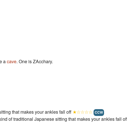
e a
cave
. One is ZAcchary.
sitting that makes your ankles fall off
★☆☆☆☆
CCW
ind of traditional Japanese sitting that makes your ankles fall of