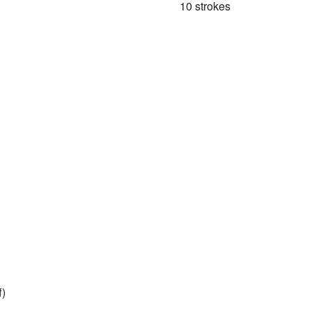
10 strokes
f)