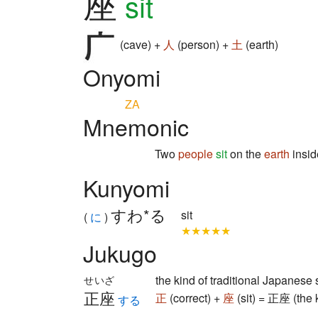
座
sit
(cave) +
人
(person) +
土
(earth)
Onyomi
ZA
Mnemonic
Two
people
sit
on the
earth
insid
Kunyomi
すわ*る
sit
(
に
)
★★★★★
Jukugo
the kind of traditional Japanese 
せいざ
正座
正
(correct) +
座
(sit) = 正座 (the k
する