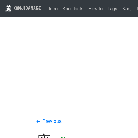
KANJIDAMAGE
Intro
Kanji facts
How to
Tags
Kanji
← Previous