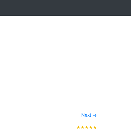
Next →
★★★★★