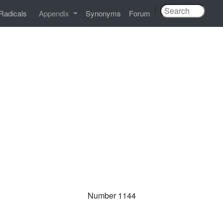
|
Radicals
Appendix
Synonyms
Forum
Number 1144