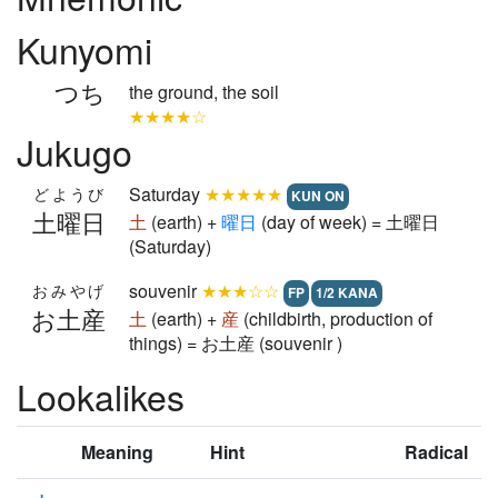
Kunyomi
つち
the ground, the soil
★★★★☆
Jukugo
Saturday
★★★★★
どようび
KUN ON
土曜日
土
(earth) +
曜
日
(day of week) = 土曜日
(Saturday)
souvenir
★★★☆☆
おみやげ
FP
1/2 KANA
お土産
土
(earth) +
産
(childbirth, production of
things) = お土産 (souvenir )
Lookalikes
Meaning
Hint
Radical