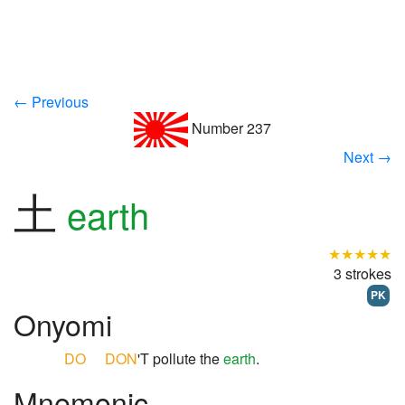
← Previous
Number 237
Next →
土
earth
★★★★★
3 strokes
PK
Onyomi
DO
DON
'T pollute the
earth
.
Mnemonic