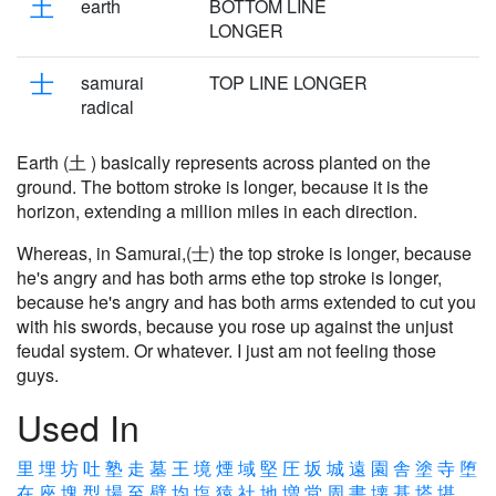
土
earth
BOTTOM LINE
LONGER
士
samurai
TOP LINE LONGER
radical
Earth (土 ) basically represents across planted on the
ground. The bottom stroke is longer, because it is the
horizon, extending a million miles in each direction.
Whereas, in Samurai,(士) the top stroke is longer, because
he's angry and has both arms ethe top stroke is longer,
because he's angry and has both arms extended to cut you
with his swords, because you rose up against the unjust
feudal system. Or whatever. I just am not feeling those
guys.
Used In
里
埋
坊
吐
塾
走
墓
王
境
煙
域
堅
圧
坂
城
遠
園
舎
塗
寺
堕
在
座
塊
型
場
至
壁
均
塩
猿
社
地
増
堂
周
書
壊
基
塔
堪