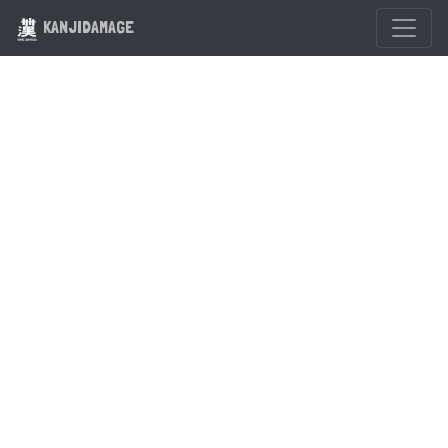
KANJIDAMAGE