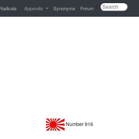
|
Radicals
Appendix
Synonyms
Forum
Number 916