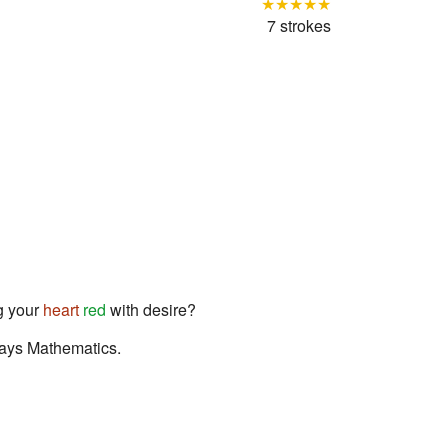
★★★★★
7 strokes
 your
heart
red
with desire?
odays Mathematics.