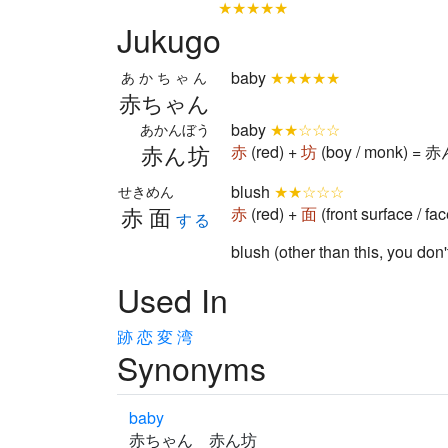
★★★★★
Jukugo
baby
★★★★★
あかちゃん
赤ちゃん
baby
★★☆☆☆
あかんぼう
赤ん坊
赤
(red) +
坊
(boy / monk) = 
blush
★★☆☆☆
せきめん
赤面
赤
(red) +
面
(front surface / f
する
blush (other than this, you don
Used In
跡
恋
変
湾
Synonyms
baby
赤ちゃん 赤ん坊