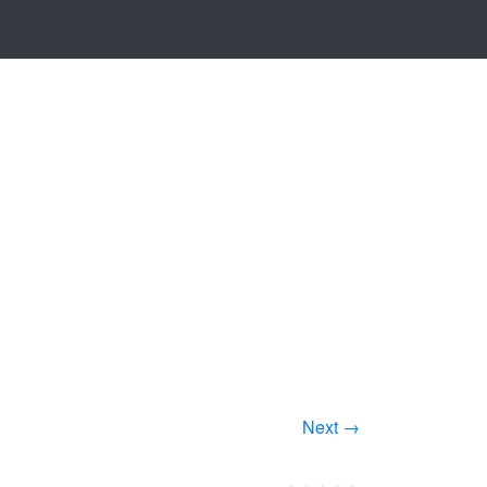
Next →