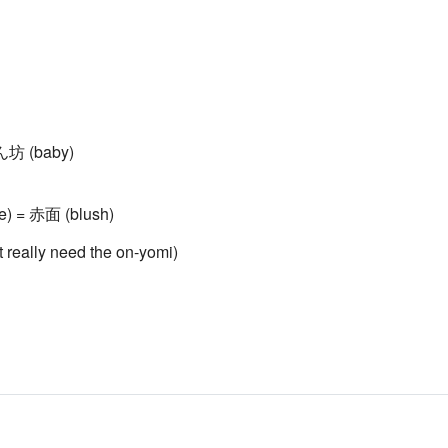
赤ん坊 (baby)
ace) = 赤面 (blush)
't really need the on-yomi)