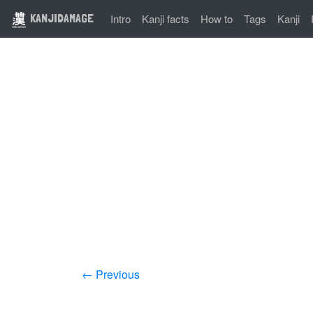
KANJIDAMAGE
Intro
Kanji facts
How to
Tags
Kanji
← Previous