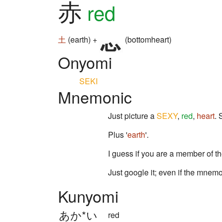
赤
red
土
(earth) +
(bottomheart)
Onyomi
SEKI
Mnemonic
Just picture a
SEXY
,
red
,
heart
.
Plus '
earth
'.
I guess if you are a member of t
Just google it; even if the mnemo
Kunyomi
あか*い
red