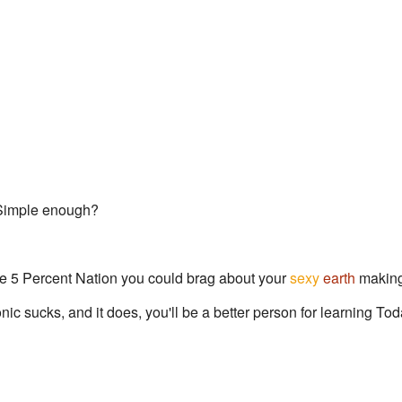
 Simple enough?
he 5 Percent Nation you could brag about your
sexy
earth
making
nic sucks, and it does, you'll be a better person for learning T