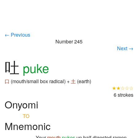
← Previous
Number 245
Next →
吐
puke
口
(mouth/small box radical) +
土
(earth)
★★☆☆☆
6 strokes
Onyomi
TO
Mnemonic
Your
mouth
pukes
up half-digested ramen