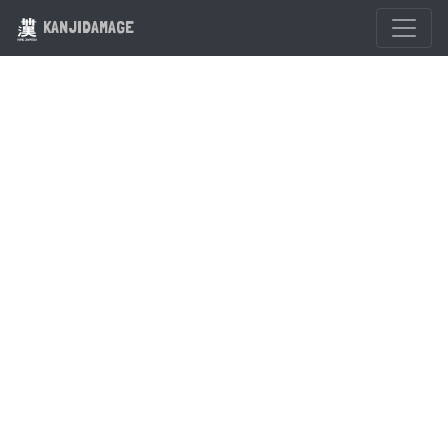
KANJIDAMAGE