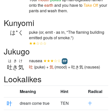
onto the
earth
and you have to
Take Off
your
pants and wash them.
Kunyomi
は*く
puke (or, emit - as in, "The flaming building
emitted gouts of smoke.")
★★☆☆☆
Jukugo
nausea
★★★☆☆
はきけ
FP
吐き気
吐
(puke) +
気
(mood) = 吐き気 (nausea)
Lookalikes
Meaning
Hint
Radical
叶
dream come true
TEN
十