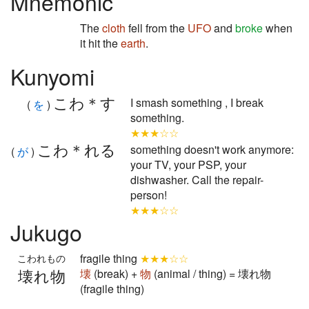
Mnemonic
The
cloth
fell from the
UFO
and
broke
when
it hit the
earth
.
Kunyomi
こわ＊す
I smash something , I break
(
を
)
something.
★★★☆☆
こわ＊れる
something doesn't work anymore:
(
が
)
your TV, your PSP, your
dishwasher. Call the repair-
person!
★★★☆☆
Jukugo
fragile thing
★★★☆☆
こわれもの
壊れ物
壊
(break) +
物
(animal / thing) = 壊れ物
(fragile thing)