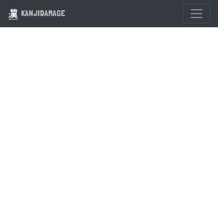
KANJIDAMAGE