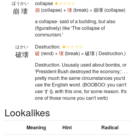
collapse
★☆☆☆☆
ほうかい
崩壊
崩
(collapse) +
壊
(break) = 崩壊 (collapse)
a collapse- said of a building, but also
(figuratively) like 'The collapse of
communism.'
Destruction.
★☆☆☆☆
はかい
破壊
破
(rend) +
壊
(break) = 破壊 ( Destruction.)
Destruction. Ususaly used about bombs, or
'President Bush destroyed the economy,'. . .
pretty much the same circumstances you'd
use the English word. (BOOBOO: you can't
use する with this one, for some reason. It's
one of those nouns you can't verb)
Lookalikes
Meaning
Hint
Radical