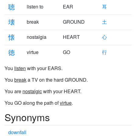
聴
listen to
EAR
耳
壊
break
GROUND
土
懐
nostalgia
HEART
心
徳
virtue
GO
行
You
listen
with your EARS.
You
break
a TV on the hard GROUND.
You are
nostalgic
with your HEART.
You GO along the path of
virtue
.
Synonyms
downfall