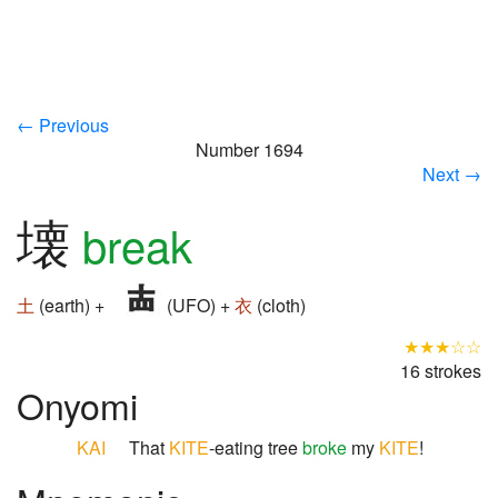
← Previous
Number 1694
Next →
壊
break
土
(earth) +
(UFO) +
衣
(cloth)
★★★☆☆
16 strokes
Onyomi
KAI
That
KITE
-eating tree
broke
my
KITE
!