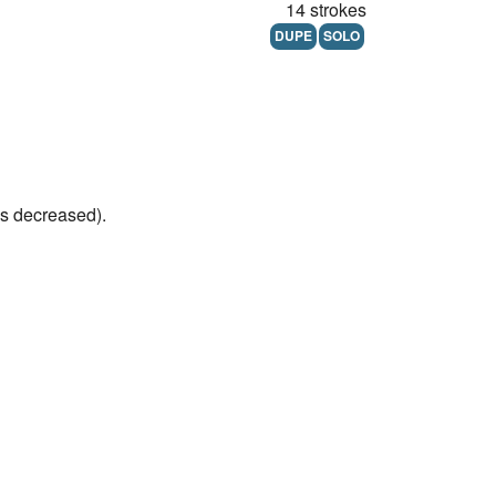
14 strokes
DUPE
SOLO
's decreased).