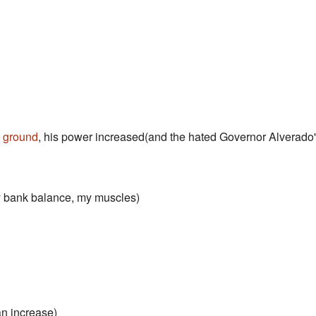
e
ground
, his power increased(and the hated Governor Alverado
y bank balance, my muscles)
n increase)