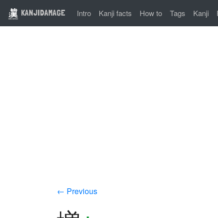
KANJIDAMAGE
Intro
Kanji facts
How to
Tags
Kanji
← Previous