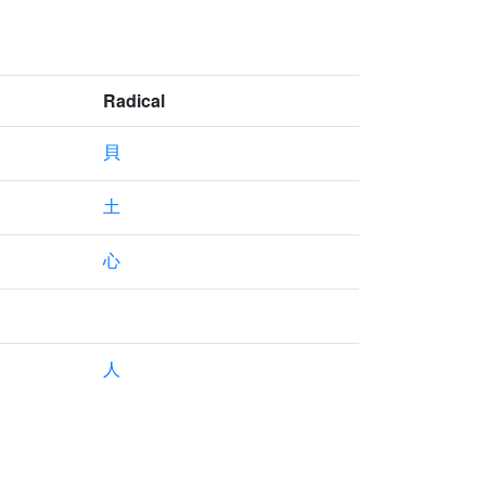
Radical
貝
土
心
人