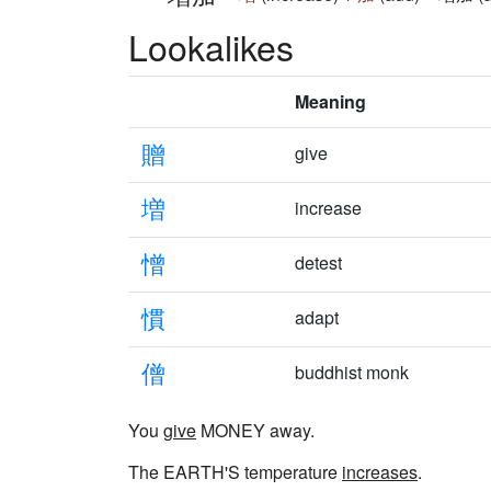
Lookalikes
Meaning
贈
give
増
increase
憎
detest
慣
adapt
僧
buddhist monk
You
give
MONEY away.
The EARTH'S temperature
increases
.