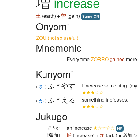
増
increase
土
(earth) +
曽
(gain)
Same-ON
Onyomi
ZOU (not so useful)
Mnemonic
Every time
ZORRO
gained
mor
Kunyomi
ふ＊やす
I increase something. (m
(
を
)
★★★☆☆
ふ＊える
something increases.
(
が
)
★★★☆☆
Jukugo
an increase
★☆☆☆☆
ぞうか
NP
増加
増
(increase) +
加
(add) = 増加 (a