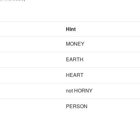
Hint
MONEY
EARTH
HEART
not HORNY
PERSON