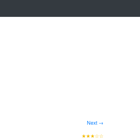
Next →
★★★☆☆