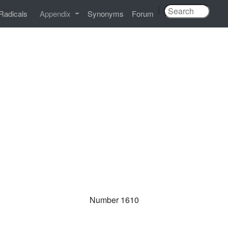
|
Radicals
Appendix
Synonyms
Forum
Number 1610