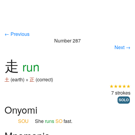
← Previous
Number 287
Next →
走
run
土
(earth) +
正
(correct)
★★★★★
7 strokes
SOLO
Onyomi
SOU
She
runs
SO
fast.