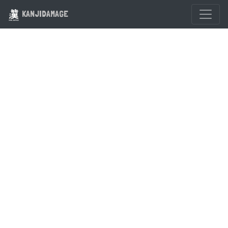
KANJIDAMAGE