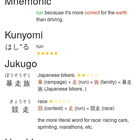
Mnemonic
run
because it's more
correct
for the
earth
than driving.
Kunyomi
はし*る
run
★★★★★
Jukugo
Japanese bikers.
★★☆☆☆
ぼうそうぞく
暴走族
暴
(rampage) +
走
(run) +
族
(family) = 暴走
族 (Japanese bikers. )
race
★☆☆☆☆
きょうそう
競走
競
(contest) +
走
(run) = 競走 (race)
the more literal word for race: racing cars,
sprinting, marathons, etc.