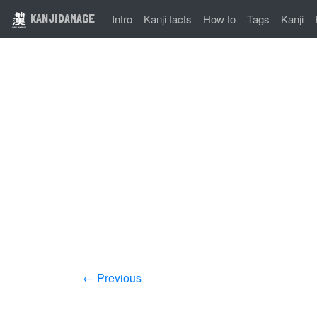
KANJIDAMAGE
Intro
Kanji facts
How to
Tags
Kanji
← Previous