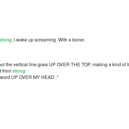
strong
, I wake up screaming. With a boner.
ut the vertical line goes UP OVER THE TOP, making a kind of lit
rt from
strong
:
he sword UP OVER MY HEAD ."