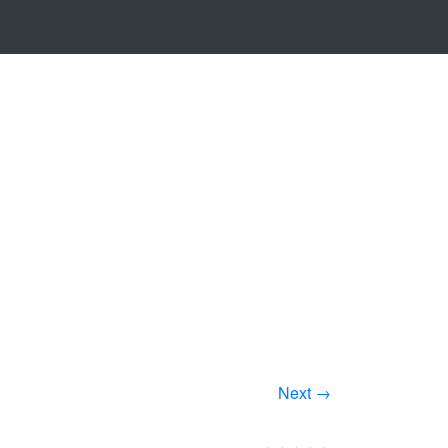
Next →