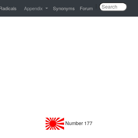
|
Radicals
Appendix
Synonyms
Forum
Number 177