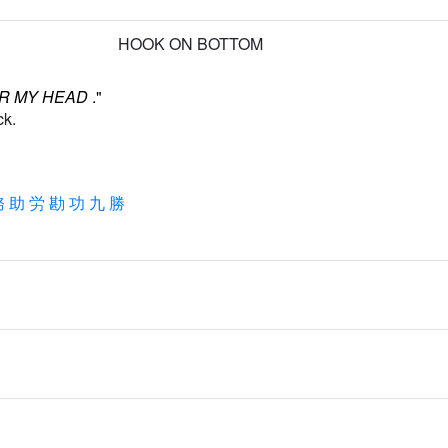
HOOK ON BOTTOM
R MY HEAD
."
ck.
務
助
労
勘
功
九
勝