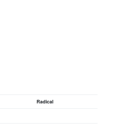
Radical