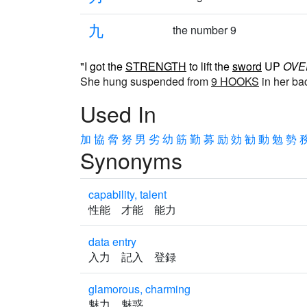
九
the number 9
"I got the
STRENGTH
to lift the
sword
UP
OVE
She hung suspended from
9 HOOKS
in her ba
Used In
加
協
脅
努
男
劣
幼
筋
勤
募
励
効
勧
動
勉
勢
Synonyms
capability, talent
性能 才能 能力
data entry
入力 記入 登録
glamorous, charming
魅力 魅惑