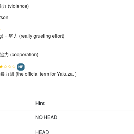
暴力 (violence)
rson.
☆
g) = 努力 (really grueling effort)
 協力 (cooperation)
★☆☆☆
NP
暴力団 (the official term for Yakuza. )
Hint
NO HEAD
HEAD