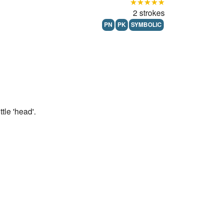
★★★★★
2 strokes
PN
PK
SYMBOLIC
tle 'head'.