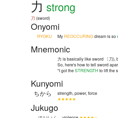
力
strong
刀
(sword)
Onyomi
RYOKU
My
REOCCURING
dream is so
Mnemonic
力 is basically like sword 〔刀), b
So, here's how to tell sword apa
"I got the
STRENGTH
to lift t
Kunyomi
ちから
strength, power, force
★★★★★
Jukugo
violence
★★★★☆
ぼうりょく