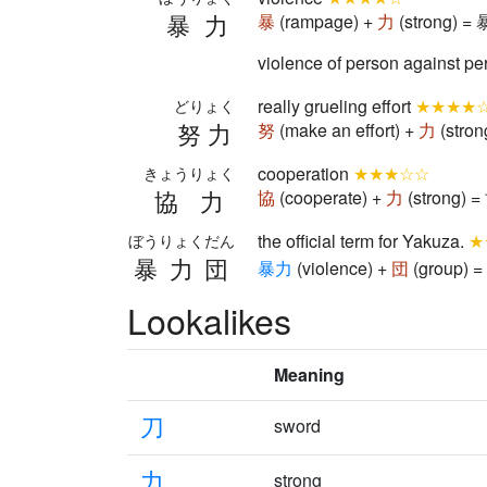
暴力
暴
(rampage) +
力
(strong) = 
violence of person against pe
really grueling effort
★★★★
どりょく
努力
努
(make an effort) +
力
(stron
cooperation
★★★☆☆
きょうりょく
協力
協
(cooperate) +
力
(strong) =
the official term for Yakuza.
★
ぼうりょくだん
暴力団
暴
力
(violence) +
団
(group) = 
Lookalikes
Meaning
刀
sword
力
strong