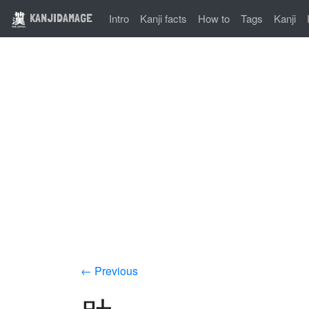
KANJIDAMAGE
Intro
Kanji facts
How to
Tags
Kanji
← Previous