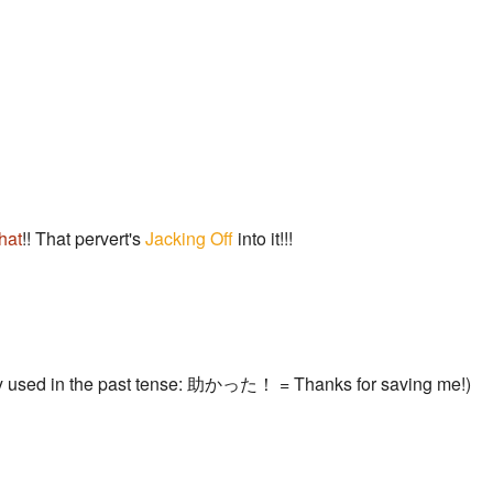
hat
!! That pervert's
Jacking Off
into it!!!
y used in the past tense: 助かった！ = Thanks for saving me!)