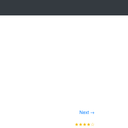
Next →
★★★★☆