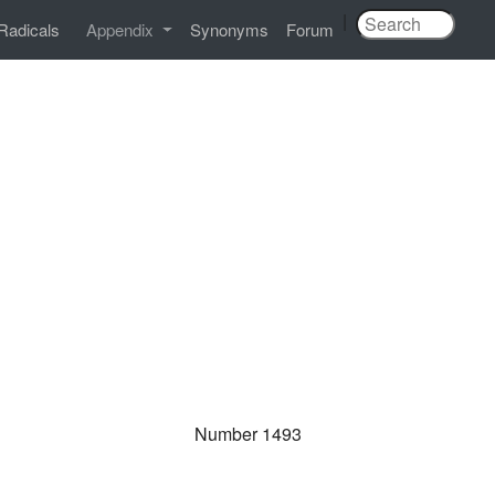
|
Radicals
Appendix
Synonyms
Forum
Number 1493