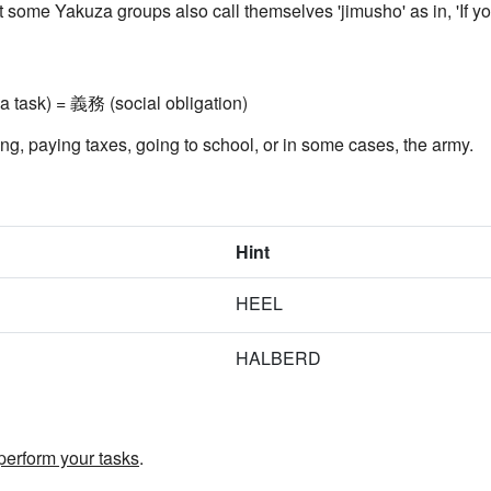
at some Yakuza groups also call themselves 'jimusho' as in, 'If y
a task) = 義務 (social obligation)
ting, paying taxes, going to school, or in some cases, the army.
Hint
HEEL
HALBERD
perform your tasks
.