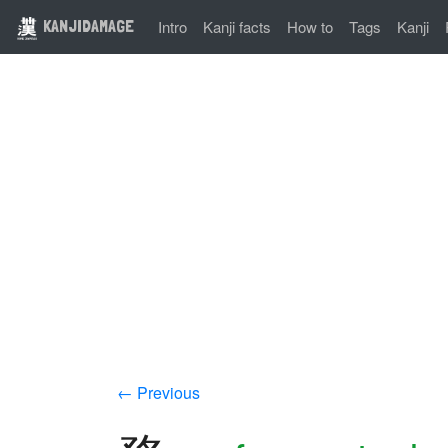
KANJIDAMAGE
Intro
Kanji facts
How to
Tags
Kanji
← Previous