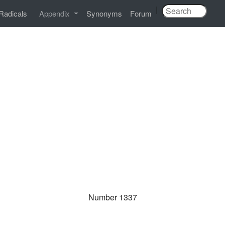
|
Radicals
Appendix
Synonyms
Forum
Number 1337