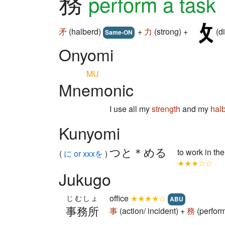
務
perform a task
矛
(halberd)
+
力
(strong) +
(di
Same-ON
Onyomi
MU
Mnemonic
I use all my
strength
and my
hal
Kunyomi
つと＊める
to work in th
(
に or xxxを
)
★★★☆☆
Jukugo
office
★★★★☆
じむしょ
ABU
事務所
事
(action/ incident) +
務
(perform