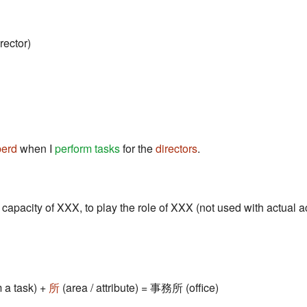
rector)
berd
when I
perform tasks
for the
directors
.
e capacity of XXX, to play the role of XXX (not used with actual a
 a task) +
所
(area / attribute) = 事務所 (office)