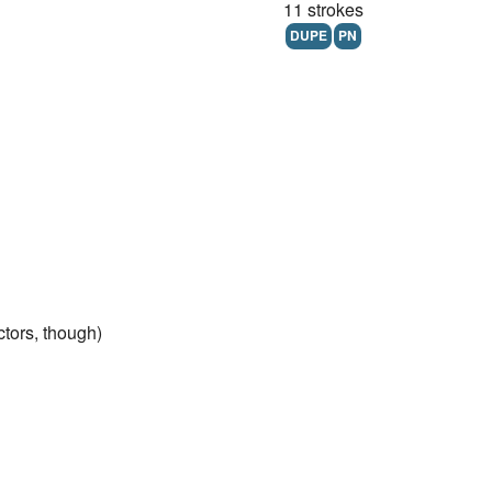
11 strokes
DUPE
PN
ctors, though)