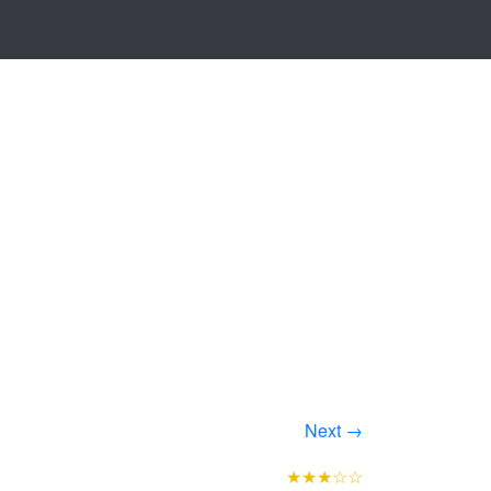
Next →
★★★☆☆