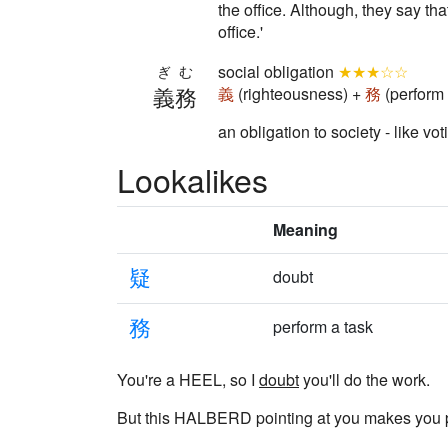
the office. Although, they say th
office.'
social obligation
★★★☆☆
ぎむ
義務
義
(righteousness) +
務
(perform 
an obligation to society - like vo
Lookalikes
Meaning
疑
doubt
務
perform a task
You're a HEEL, so I
doubt
you'll do the work.
But this HALBERD pointing at you makes you