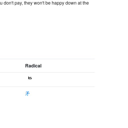
ou don't pay, they won't be happy down at the
Radical
矛