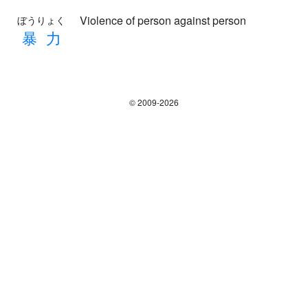
Violence of person against person
ぼうりょく
暴
力
© 2009-2026