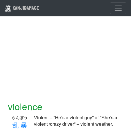
KANJIDAMAGE
violence
Violent – “He’s a violent guy” or “She’s a
らんぼう
乱
暴
violent /crazy driver” – violent weather.